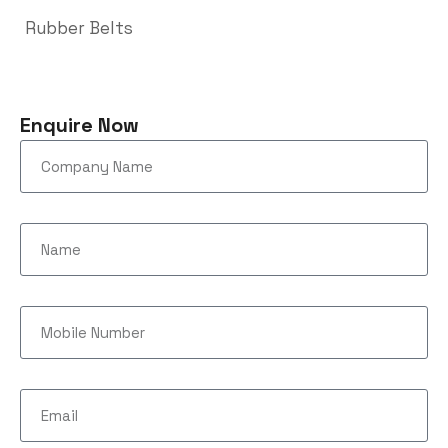
Rubber Belts
Enquire Now