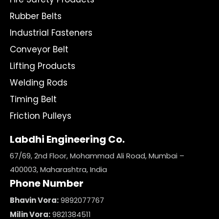
Rubber Belts
Industrial Fasteners
Conveyor Belt
Lifting Products
Welding Rods
Timing Belt
Friction Pulleys
Labdhi Engineering Co.
67/69, 2nd Floor, Mohammad Ali Road, Mumbai –
400003, Maharashtra, India
Phone Number
Bhavin Vora:
9892077767
Milin Vora:
9821384511