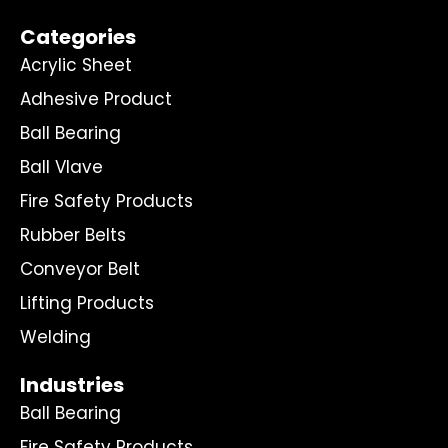
Categories
Acrylic Sheet
Adhesive Product
Ball Bearing
Ball Vlave
Fire Safety Products
Rubber Belts
Conveyor Belt
Lifting Products
Welding
Industries
Ball Bearing
Fire Safety Products