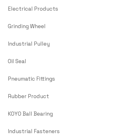
Electrical Products
Grinding Wheel
Industrial Pulley
Oil Seal
Pneumatic Fittings
Rubber Product
KOYO Ball Bearing
Industrial Fasteners