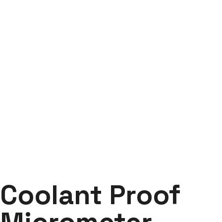
Coolant Proof
Micrometer Series 293
Labdhi Bearing
Coolant Proof Micrometer Series 293
Coolant Proof