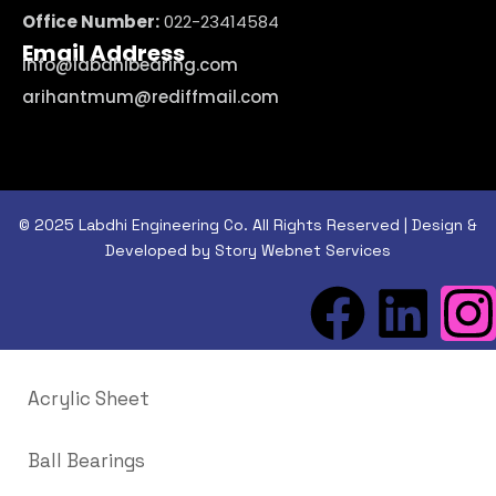
Office Number:
022-23414584
Email Address
info@labdhibearing.com
arihantmum@rediffmail.com
© 2025 Labdhi Engineering Co. All Rights Reserved | Design &
Developed by Story Webnet Services
Acrylic Sheet
Ball Bearings