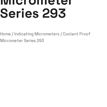
Micrometer
Series 293
Home
/
Indicating Micrometers
/ Coolant Proof
Micrometer Series 293