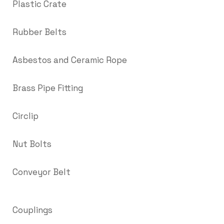
Plastic Crate
Rubber Belts
Asbestos and Ceramic Rope
Brass Pipe Fitting
Circlip
Nut Bolts
Conveyor Belt
Couplings