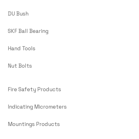
DU Bush
SKF Ball Bearing
Hand Tools
Nut Bolts
Fire Safety Products
Indicating Micrometers
Mountings Products