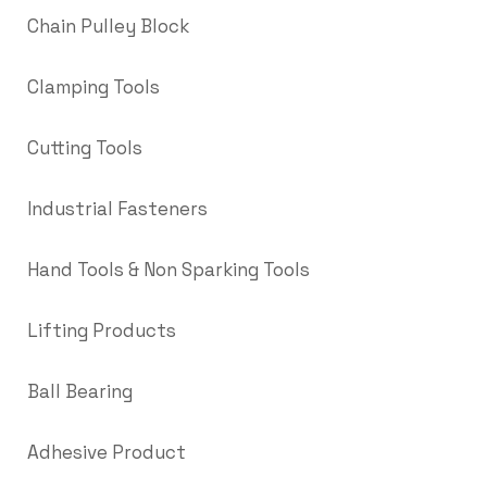
Chain Pulley Block
Clamping Tools
Cutting Tools
Industrial Fasteners
Hand Tools & Non Sparking Tools
Lifting Products
Ball Bearing
Adhesive Product