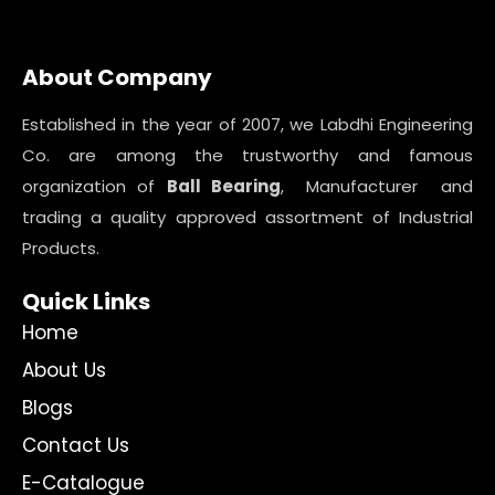
About Company
Established in the year of 2007, we Labdhi Engineering
Co. are among the trustworthy and famous
organization of
Ball Bearing
, Manufacturer and
trading a quality approved assortment of Industrial
Products.
Quick Links
Home
About Us
Blogs
Contact Us
E-Catalogue