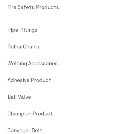
Fire Safety Products
Pipe Fittings
Roller Chains
Welding Accessories
Adhesive Product
Ball Valve
Champion Product
Conveyor Belt