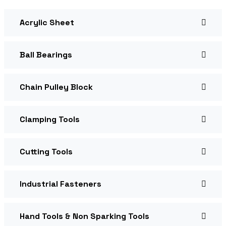
Acrylic Sheet
Ball Bearings
Chain Pulley Block
Clamping Tools
Cutting Tools
Industrial Fasteners
Hand Tools & Non Sparking Tools