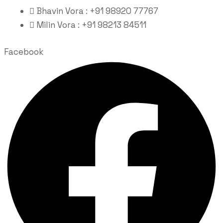
Bhavin Vora : +91 98920 77767
Milin Vora : +91 98213 84511
Facebook