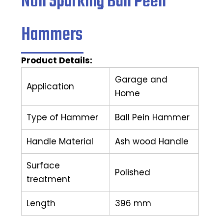
Non Sparking Ball Peen
Hammers
Product Details:
Garage and
Application
Home
Type of Hammer
Ball Pein Hammer
Handle Material
Ash wood Handle
Surface
Polished
treatment
Length
396 mm