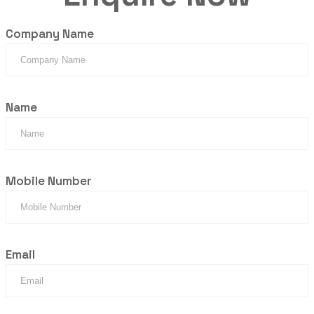
Company Name
Name
Mobile Number
Email