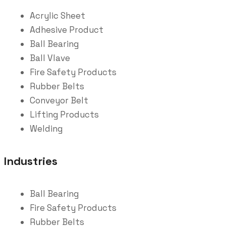
Acrylic Sheet
Adhesive Product
Ball Bearing
Ball Vlave
Fire Safety Products
Rubber Belts
Conveyor Belt
Lifting Products
Welding
Industries
Ball Bearing
Fire Safety Products
Rubber Belts