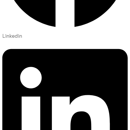
Linkedin