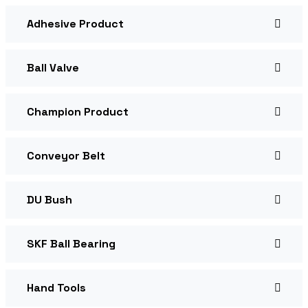
Adhesive Product
Ball Valve
Champion Product
Conveyor Belt
DU Bush
SKF Ball Bearing
Hand Tools