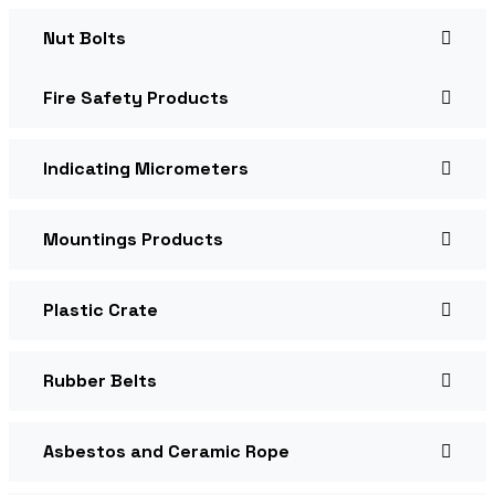
Nut Bolts
Fire Safety Products
Indicating Micrometers
Mountings Products
Plastic Crate
Rubber Belts
Asbestos and Ceramic Rope