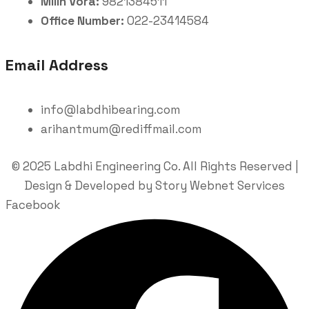
Milin Vora:
9821384511
Office Number:
022-23414584
Email Address
info@labdhibearing.com
arihantmum@rediffmail.com
© 2025 Labdhi Engineering Co. All Rights Reserved |
Design & Developed by Story Webnet Services
Facebook