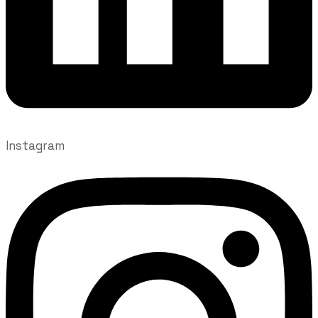
Instagram