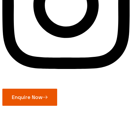
Enquire Now
Non Sparking