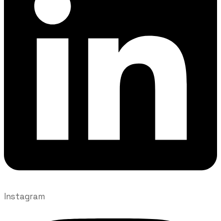
Instagram