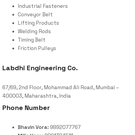
Industrial Fasteners
Conveyor Belt
Lifting Products
Welding Rods
Timing Belt
Friction Pulleys
Labdhi Engineering Co.
67/69, 2nd Floor, Mohammad Ali Road, Mumbai –
400003, Maharashtra, India
Phone Number
Bhavin Vora:
9892077767