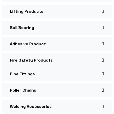
Lifting Products
Ball Bearing
Adhesive Product
Fire Safety Products
Pipe Fittings
Roller Chains
Welding Accessories