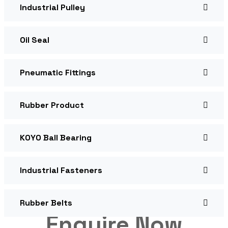
Industrial Pulley
Oil Seal
Pneumatic Fittings
Rubber Product
KOYO Ball Bearing
Industrial Fasteners
Rubber Belts
Enquire Now