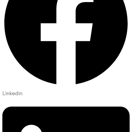
Linkedin