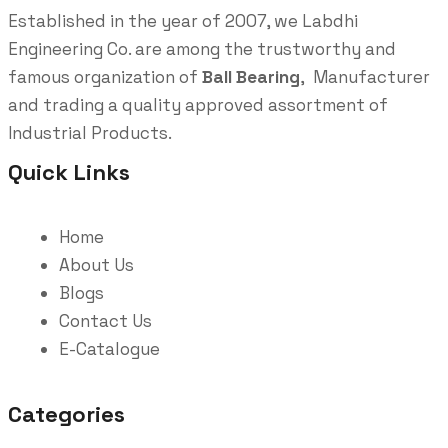
Established in the year of 2007, we Labdhi
Engineering Co. are among the trustworthy and
famous organization of
Ball Bearing
, Manufacturer
and trading a quality approved assortment of
Industrial Products.
Quick Links
Home
About Us
Blogs
Contact Us
E-Catalogue
Categories