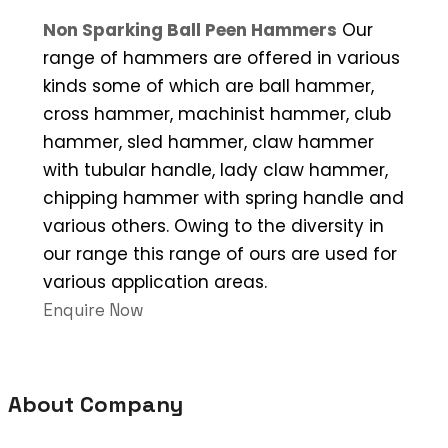
Non Sparking Ball Peen Hammers
Our
range of hammers are offered in various
kinds some of which are ball hammer,
cross hammer, machinist hammer, club
hammer, sled hammer, claw hammer
with tubular handle, lady claw hammer,
chipping hammer with spring handle and
various others. Owing to the diversity in
our range this range of ours are used for
various application areas.
Enquire Now
About Company