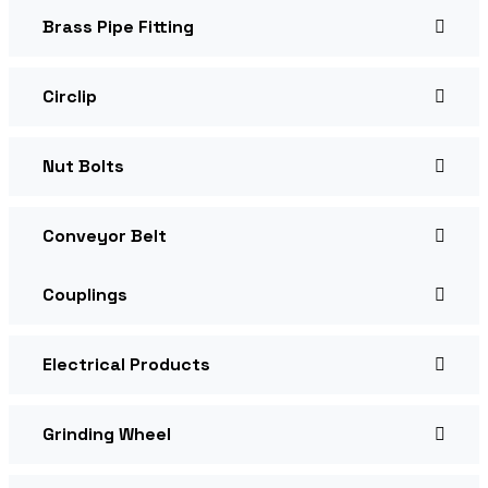
Brass Pipe Fitting
Circlip
Nut Bolts
Conveyor Belt
Couplings
Electrical Products
Grinding Wheel