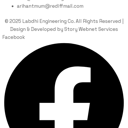
arihantmum@rediffmail.com
© 2025 Labdhi Engineering Co. All Rights Reserved |
Design & Developed by Story Webnet Services
Facebook