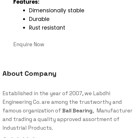
Features:
Dimensionally stable
Durable
Rust resistant
Enquire Now
About Company
Established in the year of 2007, we Labdhi
Engineering Co. are among the trustworthy and
famous organization of
Ball Bearing
, Manufacturer
and trading a quality approved assortment of
Industrial Products.