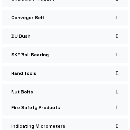
Conveyor Belt
DU Bush
SKF Ball Bearing
Hand Tools
Nut Bolts
Fire Safety Products
Indicating Micrometers