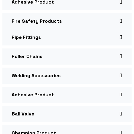
Adhesive Product
Fire Safety Products
Pipe Fittings
Roller Chains
Welding Accessories
Adhesive Product
Ball Valve
Champion Product