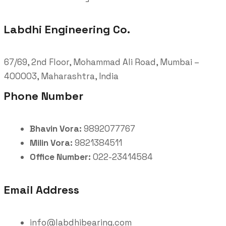
Labdhi Engineering Co.
67/69, 2nd Floor, Mohammad Ali Road, Mumbai –
400003, Maharashtra, India
Phone Number
Bhavin Vora:
9892077767
Milin Vora:
9821384511
Office Number:
022-23414584
Email Address
info@labdhibearing.com