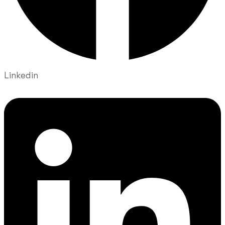
Linkedin