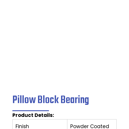
Bearing
Home
/
Pillow Block Bearing
/ Pillow Block Bearing
Pillow Block Bearing
Product Details:
Finish
Powder Coated