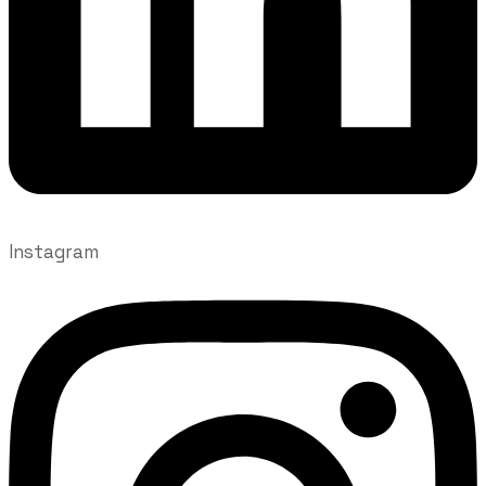
Instagram