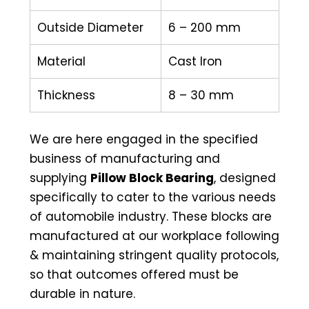
Outside Diameter
6 – 200 mm
Material
Cast Iron
Thickness
8 – 30 mm
We are here engaged in the specified
business of manufacturing and
supplying
Pillow Block Bearing
, designed
specifically to cater to the various needs
of automobile industry. These blocks are
manufactured at our workplace following
& maintaining stringent quality protocols,
so that outcomes offered must be
durable in nature.