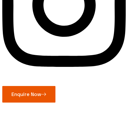
Enquire Now
Pillow Block