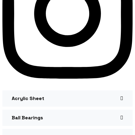
Acrylic Sheet
Ball Bearings