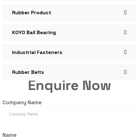
Rubber Product
KOYO Ball Bearing
Industrial Fasteners
Rubber Belts
Enquire Now
Company Name
Name