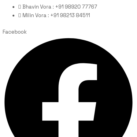
Bhavin Vora : +91 98920 77767
Milin Vora : +91 98213 84511
Facebook