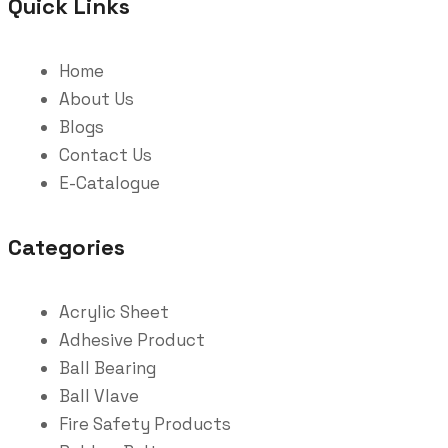
Quick Links
Home
About Us
Blogs
Contact Us
E-Catalogue
Categories
Acrylic Sheet
Adhesive Product
Ball Bearing
Ball Vlave
Fire Safety Products