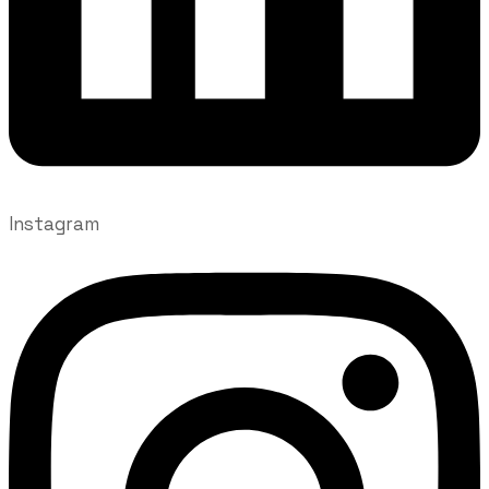
Instagram