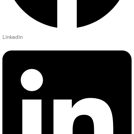
Linkedin