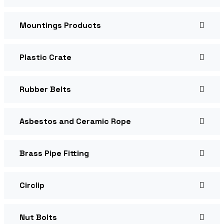
Mountings Products
Plastic Crate
Rubber Belts
Asbestos and Ceramic Rope
Brass Pipe Fitting
Circlip
Nut Bolts