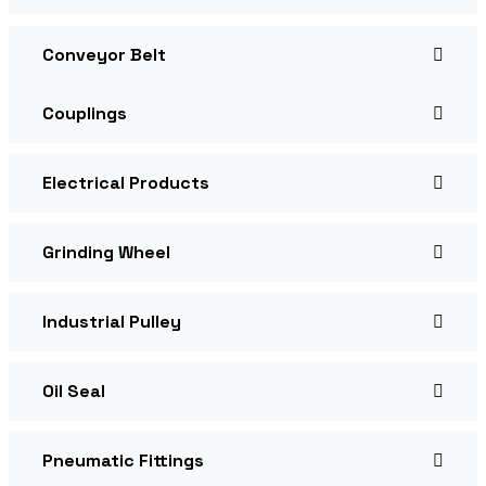
Conveyor Belt
Couplings
Electrical Products
Grinding Wheel
Industrial Pulley
Oil Seal
Pneumatic Fittings