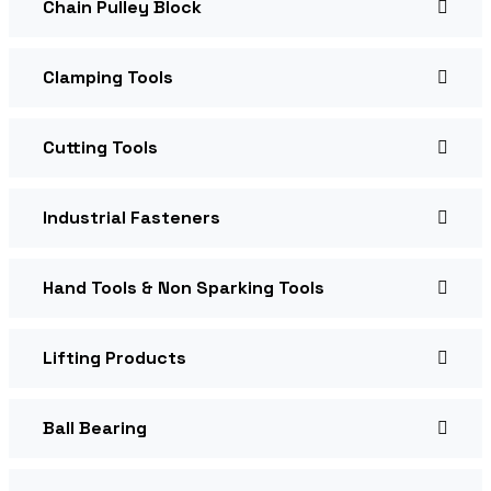
Chain Pulley Block
Clamping Tools
Cutting Tools
Industrial Fasteners
Hand Tools & Non Sparking Tools
Lifting Products
Ball Bearing