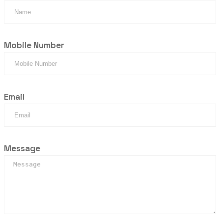
Mobile Number
Email
Message