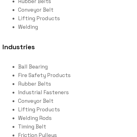
Rubber Belts
Conveyor Belt
Lifting Products
Welding
Industries
Ball Bearing
Fire Safety Products
Rubber Belts
Industrial Fasteners
Conveyor Belt
Lifting Products
Welding Rods
Timing Belt
Friction Pulleys