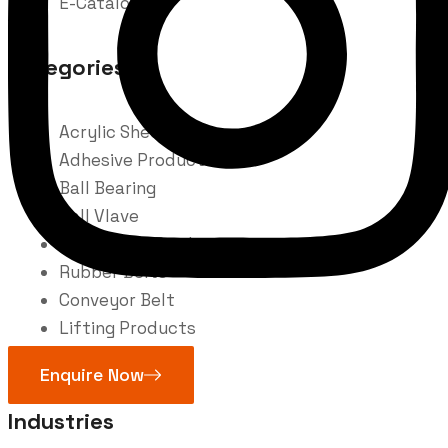
E-Catalogue
Categories
Acrylic Sheet
Adhesive Product
Ball Bearing
Ball Vlave
Fire Safety Products
Rubber Belts
Conveyor Belt
Lifting Products
Welding
Enquire Now
Industries