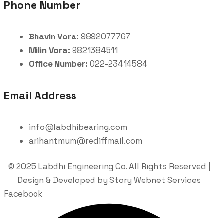
Phone Number
Bhavin Vora:
9892077767
Milin Vora:
9821384511
Office Number:
022-23414584
Email Address
info@labdhibearing.com
arihantmum@rediffmail.com
© 2025 Labdhi Engineering Co. All Rights Reserved |
Design & Developed by Story Webnet Services
Facebook