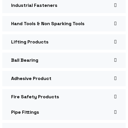
Industrial Fasteners
Hand Tools & Non Sparking Tools
Lifting Products
Ball Bearing
Adhesive Product
Fire Safety Products
Pipe Fittings