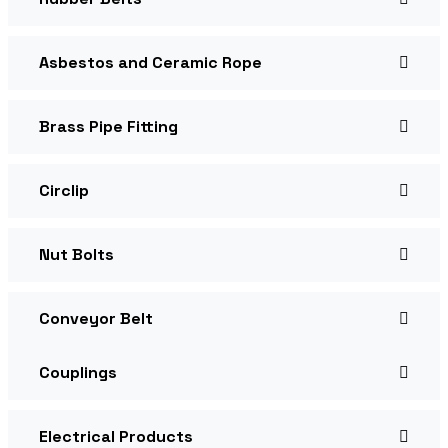
Asbestos and Ceramic Rope
Brass Pipe Fitting
Circlip
Nut Bolts
Conveyor Belt
Couplings
Electrical Products