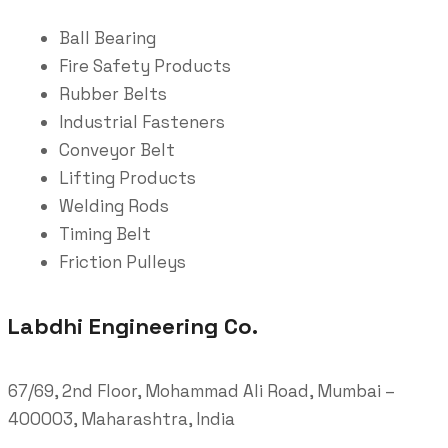
Ball Bearing
Fire Safety Products
Rubber Belts
Industrial Fasteners
Conveyor Belt
Lifting Products
Welding Rods
Timing Belt
Friction Pulleys
Labdhi Engineering Co.
67/69, 2nd Floor, Mohammad Ali Road, Mumbai –
400003, Maharashtra, India