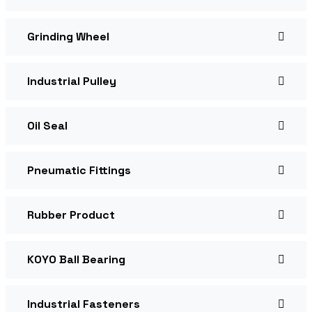
Grinding Wheel
Industrial Pulley
Oil Seal
Pneumatic Fittings
Rubber Product
KOYO Ball Bearing
Industrial Fasteners