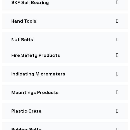
SKF Ball Bearing
Hand Tools
Nut Bolts
Fire Safety Products
Indicating Micrometers
Mountings Products
Plastic Crate
Rubber Belts