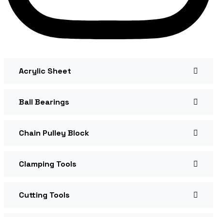
Acrylic Sheet
Ball Bearings
Chain Pulley Block
Clamping Tools
Cutting Tools