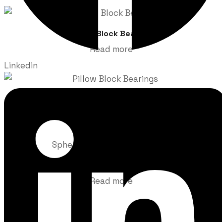
Pillow Block Bearing
Read more
Linkedin
Pillow Block Bearings
Read more
Spherical Pillow Block Bearings
Read more