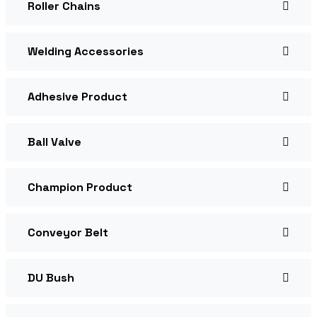
Roller Chains
Welding Accessories
Adhesive Product
Ball Valve
Champion Product
Conveyor Belt
DU Bush