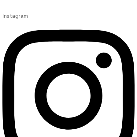
Instagram