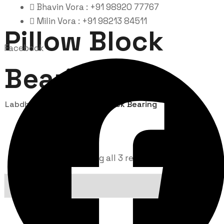
Bhavin Vora : +91 98920 77767
Milin Vora : +91 98213 84511
Pillow Block
Facebook
Bearing
Labdhi Bearing
Pillow Block Bearing
Showing all 3 results