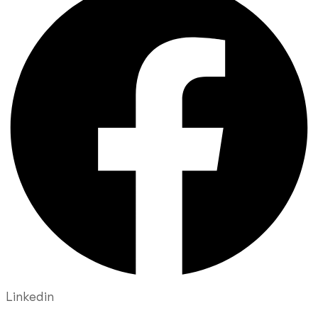
Linkedin