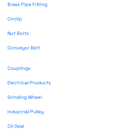
Brass Pipe Fitting
Circlip
Nut Bolts
Conveyor Belt
Couplings
Electrical Products
Grinding Wheel
Industrial Pulley
Oil Seal