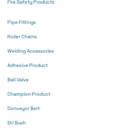
Fire Safety Products
Pipe Fittings
Roller Chains
Welding Accessories
Adhesive Product
Ball Valve
Champion Product
Conveyor Belt
DU Bush