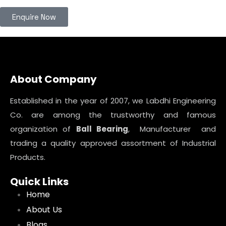
Enquire Now
About Company
Established in the year of 2007, we Labdhi Engineering
Co. are among the trustworthy and famous
organization of
Ball Bearing
, Manufacturer and
trading a quality approved assortment of Industrial
Products.
Quick Links
Home
About Us
Blogs