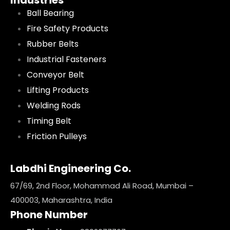
Industries
Ball Bearing
Fire Safety Products
Rubber Belts
Industrial Fasteners
Conveyor Belt
Lifting Products
Welding Rods
Timing Belt
Friction Pulleys
Labdhi Engineering Co.
67/69, 2nd Floor, Mohammad Ali Road, Mumbai –
400003, Maharashtra, India
Phone Number