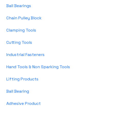
Ball Bearings
Chain Pulley Block
Clamping Tools
Cutting Tools
Industrial Fasteners
Hand Tools & Non Sparking Tools
Lifting Products
Ball Bearing
Adhesive Product