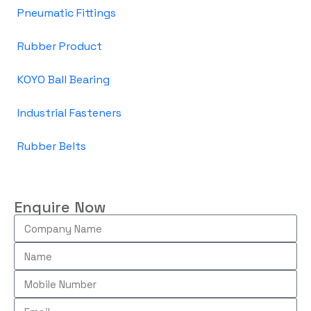
Pneumatic Fittings
Rubber Product
KOYO Ball Bearing
Industrial Fasteners
Rubber Belts
Enquire Now