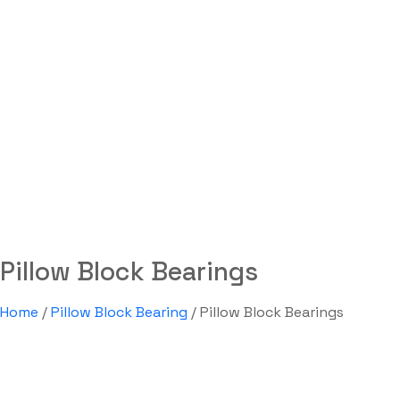
Pillow Block Bearings
Labdhi Bearing
Pillow Block Bearings
Pillow Block Bearings
Home
/
Pillow Block Bearing
/ Pillow Block Bearings