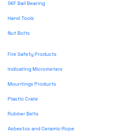
SKF Ball Bearing
Hand Tools
Nut Bolts
Fire Safety Products
Indicating Micrometers
Mountings Products
Plastic Crate
Rubber Belts
Asbestos and Ceramic Rope