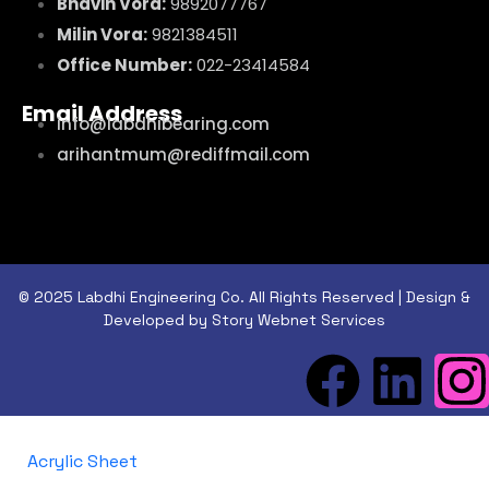
Bhavin Vora:
9892077767
Milin Vora:
9821384511
Office Number:
022-23414584
Email Address
info@labdhibearing.com
arihantmum@rediffmail.com
© 2025 Labdhi Engineering Co. All Rights Reserved | Design &
Developed by Story Webnet Services
Acrylic Sheet