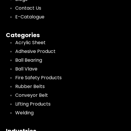
Contact Us
E-Catalogue
Categories
Acrylic Sheet
Adhesive Product
Ball Bearing
Ball Vlave
Fire Safety Products
Rubber Belts
Conveyor Belt
Lifting Products
Welding