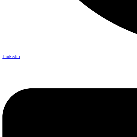
Linkedin