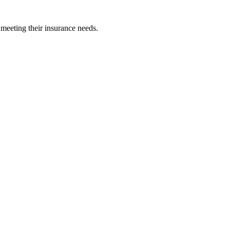
 meeting their insurance needs.