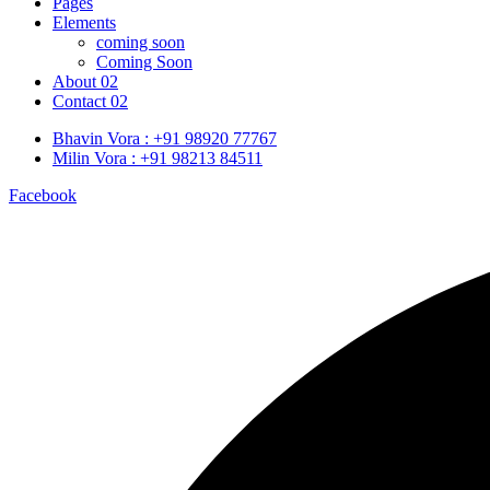
Pages
Elements
coming soon
Coming Soon
About 02
Contact 02
Bhavin Vora : +91 98920 77767
Milin Vora : +91 98213 84511
Facebook