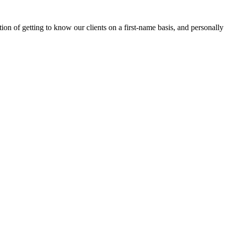
on of getting to know our clients on a first-name basis, and personally