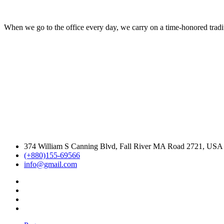
When we go to the office every day, we carry on a time-honored traditi
374 William S Canning Blvd, Fall River MA Road 2721, USA
(+880)155-69566
info@gmail.com