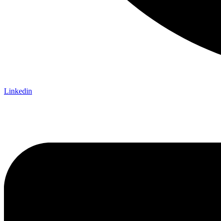
Linkedin