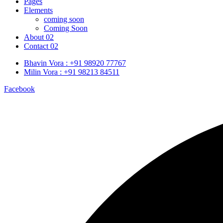
Pages
Elements
coming soon
Coming Soon
About 02
Contact 02
Bhavin Vora : +91 98920 77767
Milin Vora : +91 98213 84511
Facebook