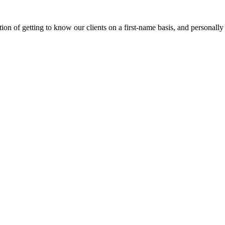
on of getting to know our clients on a first-name basis, and personally