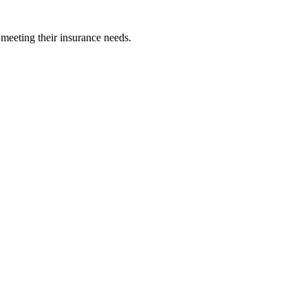
 meeting their insurance needs.