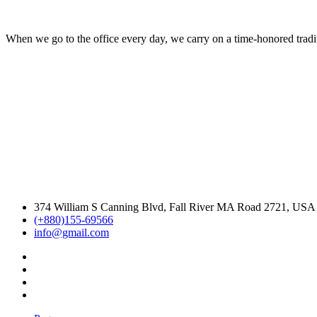
When we go to the office every day, we carry on a time-honored traditi
374 William S Canning Blvd, Fall River MA Road 2721, USA
(+880)155-69566
info@gmail.com