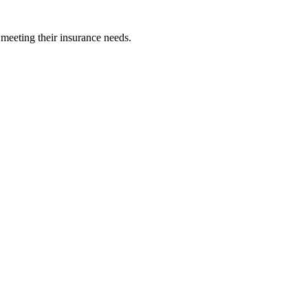
 meeting their insurance needs.