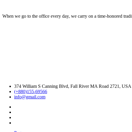
When we go to the office every day, we carry on a time-honored traditi
374 William S Canning Blvd, Fall River MA Road 2721, USA
(+880)155-69566
info@gmail.com