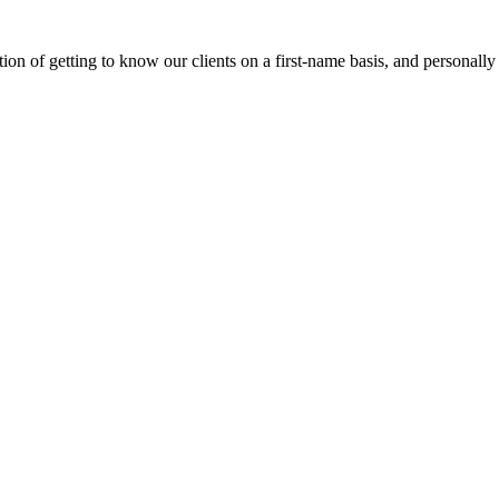
on of getting to know our clients on a first-name basis, and personally