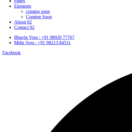
Pages
Elements
coming soon
Coming Soon
About 02
Contact 02
Bhavin Vora : +91 98920 77767
Milin Vora : +91 98213 84511
Facebook