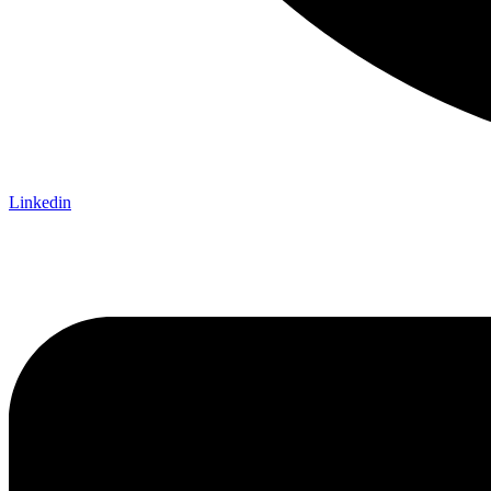
Linkedin