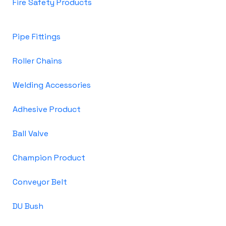
Fire Safety Products
Pipe Fittings
Roller Chains
Welding Accessories
Adhesive Product
Ball Valve
Champion Product
Conveyor Belt
DU Bush