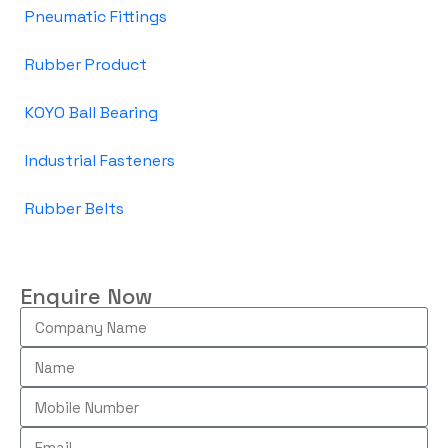
Pneumatic Fittings
Rubber Product
KOYO Ball Bearing
Industrial Fasteners
Rubber Belts
Enquire Now