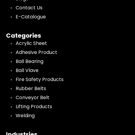
Contact Us
E-Catalogue
Categories
Acrylic Sheet
Adhesive Product
Ball Bearing
Ball Vlave
Fire Safety Products
Rubber Belts
Conveyor Belt
Lifting Products
Welding
Industries