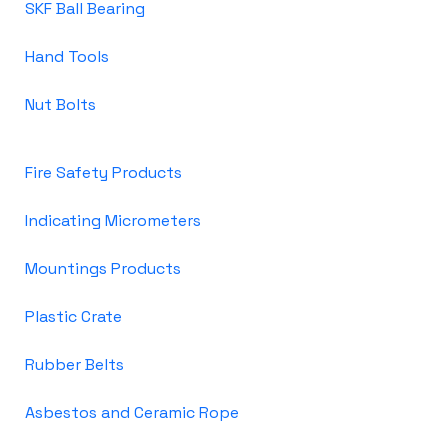
SKF Ball Bearing
Hand Tools
Nut Bolts
Fire Safety Products
Indicating Micrometers
Mountings Products
Plastic Crate
Rubber Belts
Asbestos and Ceramic Rope