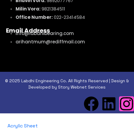
Bhavin Vora:
9892077767
Milin Vora:
9821384511
Office Number:
022-23414584
Email Address
info@labdhibearing.com
arihantmum@rediffmail.com
© 2025 Labdhi Engineering Co. All Rights Reserved | Design &
Developed by Story Webnet Services
Acrylic Sheet