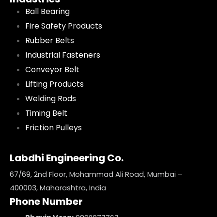
Ball Bearing
Fire Safety Products
Rubber Belts
Industrial Fasteners
Conveyor Belt
Lifting Products
Welding Rods
Timing Belt
Friction Pulleys
Labdhi Engineering Co.
67/69, 2nd Floor, Mohammad Ali Road, Mumbai –
400003, Maharashtra, India
Phone Number