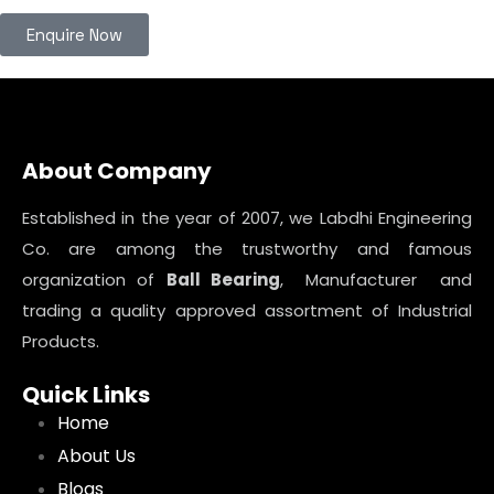
Enquire Now
About Company
Established in the year of 2007, we Labdhi Engineering
Co. are among the trustworthy and famous
organization of
Ball Bearing
, Manufacturer and
trading a quality approved assortment of Industrial
Products.
Quick Links
Home
About Us
Blogs