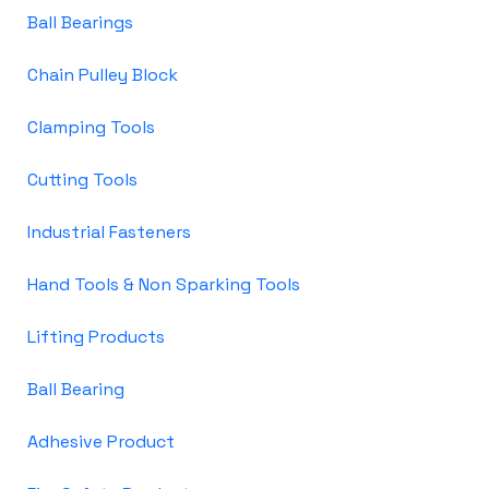
Ball Bearings
Chain Pulley Block
Clamping Tools
Cutting Tools
Industrial Fasteners
Hand Tools & Non Sparking Tools
Lifting Products
Ball Bearing
Adhesive Product