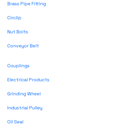
Brass Pipe Fitting
Circlip
Nut Bolts
Conveyor Belt
Couplings
Electrical Products
Grinding Wheel
Industrial Pulley
Oil Seal