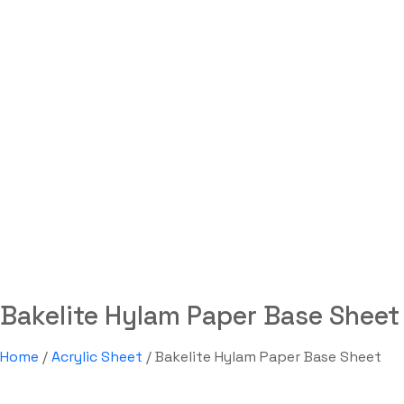
Bakelite Hylam Paper Ba
Sheet
Labdhi Bearing
Bakelite Hylam Paper Base Sheet
Bakelite Hylam Paper Base Sheet
Home
/
Acrylic Sheet
/ Bakelite Hylam Paper Base Sheet