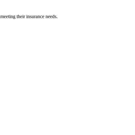
 meeting their insurance needs.