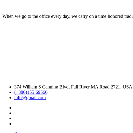
When we go to the office every day, we carry on a time-honored traditi
374 William S Canning Blvd, Fall River MA Road 2721, USA
(+880)155-69566
info@gmail.com