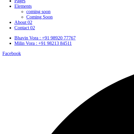
Pages
Elements
coming soon
Coming Soon
About 02
Contact 02
Bhavin Vora : +91 98920 77767
Milin Vora : +91 98213 84511
Facebook