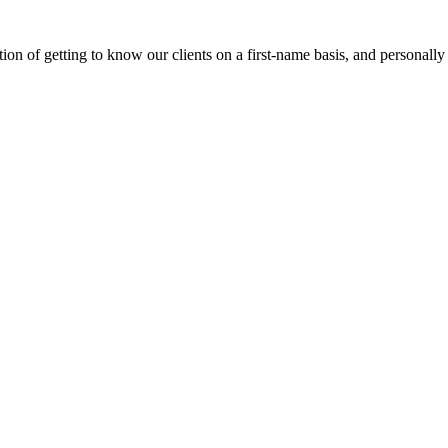
on of getting to know our clients on a first-name basis, and personally