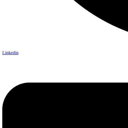
Linkedin