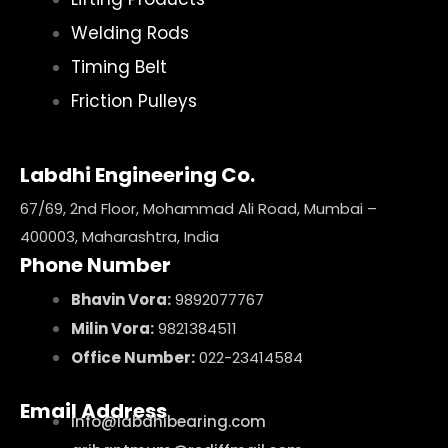
Welding Rods
Timing Belt
Friction Pulleys
Labdhi Engineering Co.
67/69, 2nd Floor, Mohammad Ali Road, Mumbai –
400003, Maharashtra, India
Phone Number
Bhavin Vora:
9892077767
Milin Vora:
9821384511
Office Number:
022-23414584
Email Address
info@labdhibearing.com