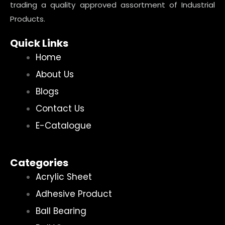
trading a quality approved assortment of Industrial
Products.
Quick Links
Home
About Us
Blogs
Contact Us
E-Catalogue
Categories
Acrylic Sheet
Adhesive Product
Ball Bearing