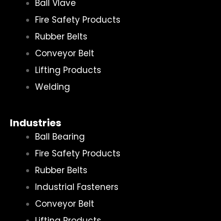
Ball Vlave
Fire Safety Products
Rubber Belts
Conveyor Belt
Lifting Products
Welding
Industries
Ball Bearing
Fire Safety Products
Rubber Belts
Industrial Fasteners
Conveyor Belt
Lifting Products