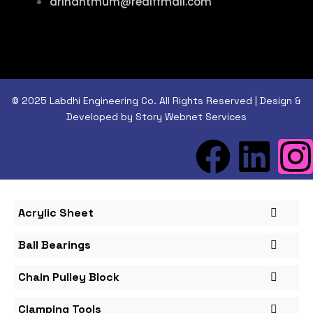
arihantmum@rediffmail.com
© 2025 Labdhi Engineering Co. All Rights Reserved | Design &
Developed by Story Webnet Services
Acrylic Sheet
Ball Bearings
Chain Pulley Block
Clamping Tools