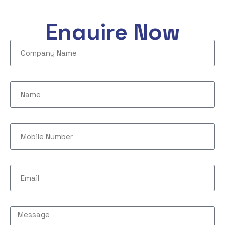
Enquire Now