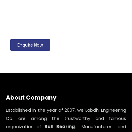
Enquire Now
About Company
Established in the year of 2007, we Labdhi Engineering
Co. are among the trustworthy and famous
organization of
Ball Bearing
, Manufacturer and