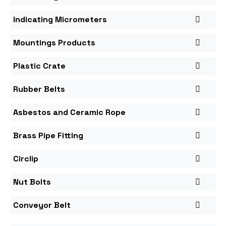
Indicating Micrometers
Mountings Products
Plastic Crate
Rubber Belts
Asbestos and Ceramic Rope
Brass Pipe Fitting
Circlip
Nut Bolts
Conveyor Belt