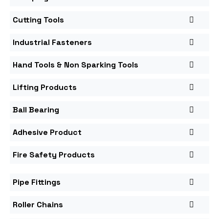
Cutting Tools
Industrial Fasteners
Hand Tools & Non Sparking Tools
Lifting Products
Ball Bearing
Adhesive Product
Fire Safety Products
Pipe Fittings
Roller Chains