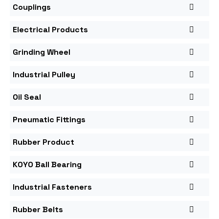
Couplings
Electrical Products
Grinding Wheel
Industrial Pulley
Oil Seal
Pneumatic Fittings
Rubber Product
KOYO Ball Bearing
Industrial Fasteners
Rubber Belts