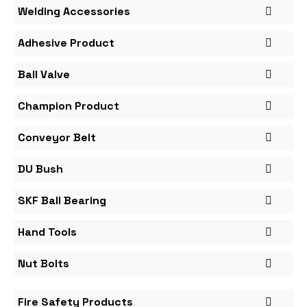
Welding Accessories
Adhesive Product
Ball Valve
Champion Product
Conveyor Belt
DU Bush
SKF Ball Bearing
Hand Tools
Nut Bolts
Fire Safety Products