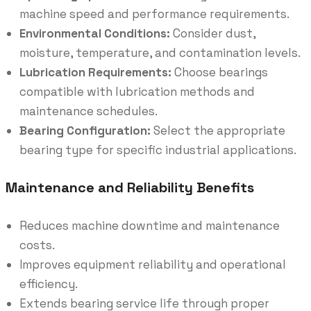
machine speed and performance requirements.
Environmental Conditions:
Consider dust,
moisture, temperature, and contamination levels.
Lubrication Requirements:
Choose bearings
compatible with lubrication methods and
maintenance schedules.
Bearing Configuration:
Select the appropriate
bearing type for specific industrial applications.
Maintenance and Reliability Benefits
Reduces machine downtime and maintenance
costs.
Improves equipment reliability and operational
efficiency.
Extends bearing service life through proper