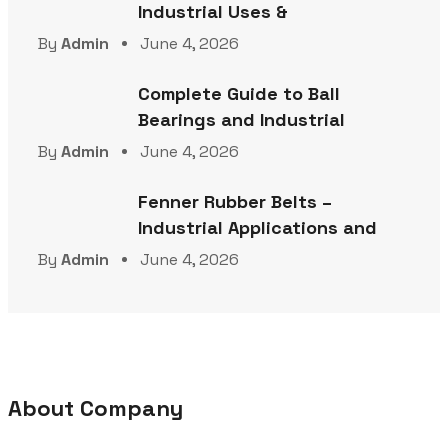
Industrial Uses &
By
Admin
June 4, 2026
Complete Guide to Ball
Bearings and Industrial
By
Admin
June 4, 2026
Fenner Rubber Belts –
Industrial Applications and
By
Admin
June 4, 2026
About Company