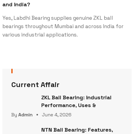
and India?
Yes, Labdhi Bearing supplies genuine ZKL ball
bearings throughout Mumbai and across India for
various industrial applications.
Current Affair
ZKL Ball Bearing: Industrial
Performance, Uses &
By
Admin
June 4, 2026
NTN Ball Bearing: Features,