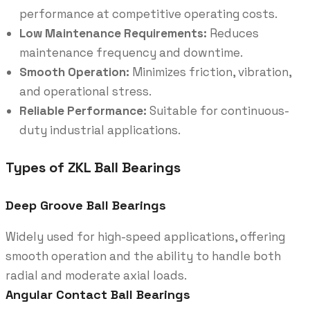
performance at competitive operating costs.
Low Maintenance Requirements:
Reduces
maintenance frequency and downtime.
Smooth Operation:
Minimizes friction, vibration,
and operational stress.
Reliable Performance:
Suitable for continuous-
duty industrial applications.
Types of ZKL Ball Bearings
Deep Groove Ball Bearings
Widely used for high-speed applications, offering
smooth operation and the ability to handle both
radial and moderate axial loads.
Angular Contact Ball Bearings