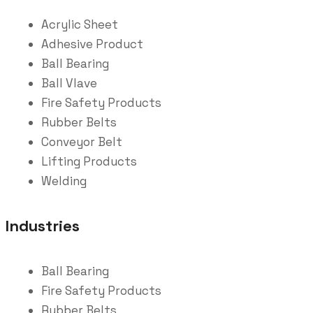
Acrylic Sheet
Adhesive Product
Ball Bearing
Ball Vlave
Fire Safety Products
Rubber Belts
Conveyor Belt
Lifting Products
Welding
Industries
Ball Bearing
Fire Safety Products
Rubber Belts