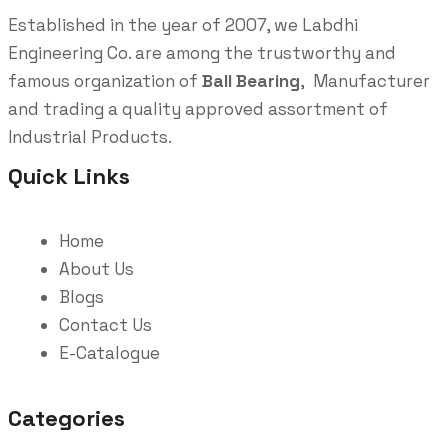
Established in the year of 2007, we Labdhi
Engineering Co. are among the trustworthy and
famous organization of
Ball Bearing
, Manufacturer
and trading a quality approved assortment of
Industrial Products.
Quick Links
Home
About Us
Blogs
Contact Us
E-Catalogue
Categories