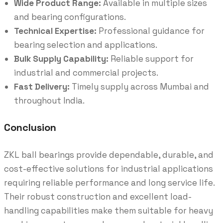
Wide Product Range:
Available in multiple sizes
and bearing configurations.
Technical Expertise:
Professional guidance for
bearing selection and applications.
Bulk Supply Capability:
Reliable support for
industrial and commercial projects.
Fast Delivery:
Timely supply across Mumbai and
throughout India.
Conclusion
ZKL ball bearings provide dependable, durable, and
cost-effective solutions for industrial applications
requiring reliable performance and long service life.
Their robust construction and excellent load-
handling capabilities make them suitable for heavy