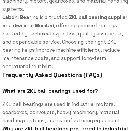
machinery, motors, gearboxes, and material handling
systems.
Labdhi Bearing
is a trusted
ZKL ball bearing supplier
and dealer in Mumbai
, offering genuine bearings
backed by technical expertise, quality assurance,
and dependable service. Choosing the right ZKL
bearing helps improve machine efficiency, reduce
maintenance costs, and support long-term
operational reliability.
Frequently Asked Questions (FAQs)
What are ZKL ball bearings used for?
ZKL ball bearings are used in industrial motors,
gearboxes, conveyors, heavy machinery, material
handling systems, and manufacturing equipment.
Why are ZKL ball bearings preferred in industrial