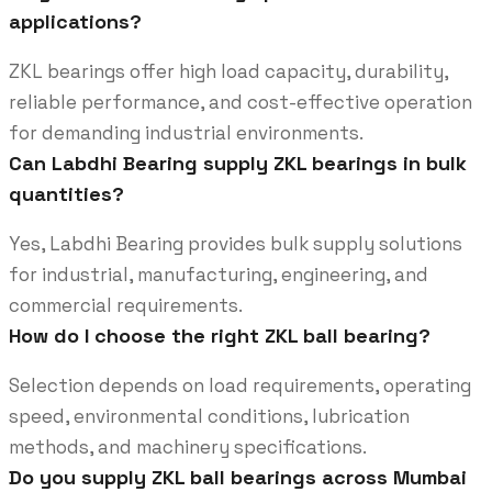
applications?
ZKL bearings offer high load capacity, durability,
reliable performance, and cost-effective operation
for demanding industrial environments.
Can Labdhi Bearing supply ZKL bearings in bulk
quantities?
Yes, Labdhi Bearing provides bulk supply solutions
for industrial, manufacturing, engineering, and
commercial requirements.
How do I choose the right ZKL ball bearing?
Selection depends on load requirements, operating
speed, environmental conditions, lubrication
methods, and machinery specifications.
Do you supply ZKL ball bearings across Mumbai