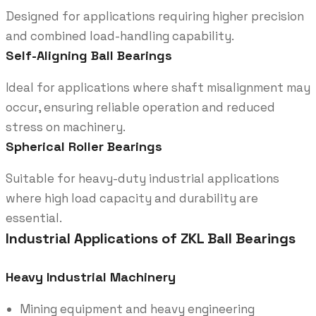
Designed for applications requiring higher precision
and combined load-handling capability.
Self-Aligning Ball Bearings
Ideal for applications where shaft misalignment may
occur, ensuring reliable operation and reduced
stress on machinery.
Spherical Roller Bearings
Suitable for heavy-duty industrial applications
where high load capacity and durability are
essential.
Industrial Applications of ZKL Ball Bearings
Heavy Industrial Machinery
Mining equipment and heavy engineering