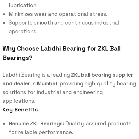
lubrication.
Minimizes wear and operational stress.
Supports smooth and continuous industrial
operations.
Why Choose Labdhi Bearing for ZKL Ball
Bearings?
Labdhi Bearing is a leading
ZKL ball bearing supplier
and dealer in Mumbai
, providing high-quality bearing
solutions for industrial and engineering
applications.
Key Benefits
Genuine ZKL Bearings:
Quality-assured products
for reliable performance.