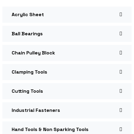
Acrylic Sheet
Ball Bearings
Chain Pulley Block
Clamping Tools
Cutting Tools
Industrial Fasteners
Hand Tools & Non Sparking Tools