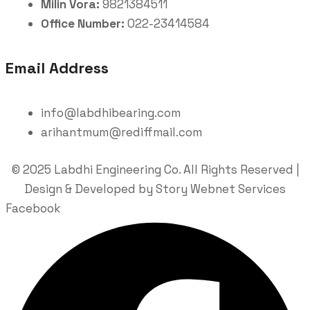
Milin Vora:
9821384511
Office Number:
022-23414584
Email Address
info@labdhibearing.com
arihantmum@rediffmail.com
© 2025 Labdhi Engineering Co. All Rights Reserved |
Design & Developed by Story Webnet Services
Facebook