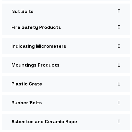
Nut Bolts
Fire Safety Products
Indicating Micrometers
Mountings Products
Plastic Crate
Rubber Belts
Asbestos and Ceramic Rope