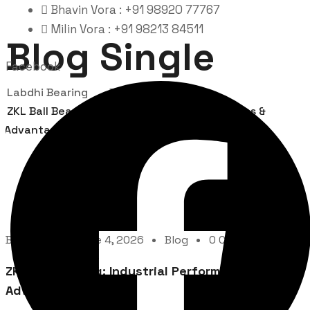
Bhavin Vora : +91 98920 77767
Milin Vora : +91 98213 84511
Blog Single
Facebook
Labdhi Bearing
Blog
ZKL Ball Bearing: Industrial Performance, Uses &
Advantages
By
Admin
June 4, 2026
Blog
0 Comment
ZKL Ball Bearing: Industrial Performance, Uses &
Advantages