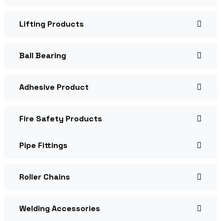
Lifting Products
Ball Bearing
Adhesive Product
Fire Safety Products
Pipe Fittings
Roller Chains
Welding Accessories