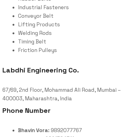
Industrial Fasteners
Conveyor Belt
Lifting Products
Welding Rods
Timing Belt
Friction Pulleys
Labdhi Engineering Co.
67/69, 2nd Floor, Mohammad Ali Road, Mumbai –
400003, Maharashtra, India
Phone Number
Bhavin Vora:
9892077767