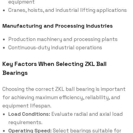
equipment
Cranes, hoists, and industrial lifting applications
Manufacturing and Processing Industries
Production machinery and processing plants
Continuous-duty industrial operations
Key Factors When Selecting ZKL Ball
Bearings
Choosing the correct ZKL ball bearing is important
for achieving maximum efficiency, reliability, and
equipment lifespan.
Load Conditions:
Evaluate radial and axial load
requirements.
Operating Speed:
Select bearings suitable for