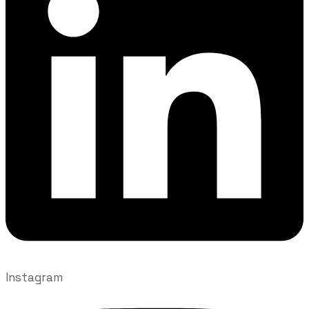
Instagram