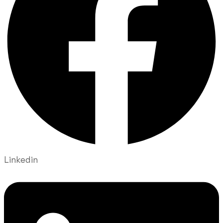
Linkedin