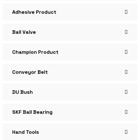
Adhesive Product
Ball Valve
Champion Product
Conveyor Belt
DU Bush
SKF Ball Bearing
Hand Tools