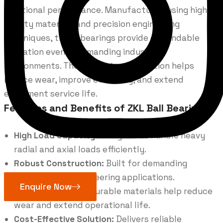
rotational performance. Manufactured using high-
quality materials and precision engineering
techniques, these bearings provide dependable
operation even in demanding industrial
environments. Their robust construction helps
reduce wear, improve efficiency, and extend
equipment service life.
Features and Benefits of ZKL Ball Bearings
High Load Capacity:
Designed to handle heavy
radial and axial loads efficiently.
Robust Construction:
Built for demanding
industrial and engineering applications.
Enquire Now
Long Service Life:
Durable materials help reduce
wear and extend operational life.
Cost-Effective Solution:
Delivers reliable