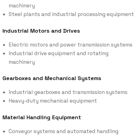
machinery
Steel plants and industrial processing equipment
Industrial Motors and Drives
Electric motors and power transmission systems
Industrial drive equipment and rotating
machinery
Gearboxes and Mechanical Systems
Industrial gearboxes and transmission systems
Heavy-duty mechanical equipment
Material Handling Equipment
Conveyor systems and automated handling