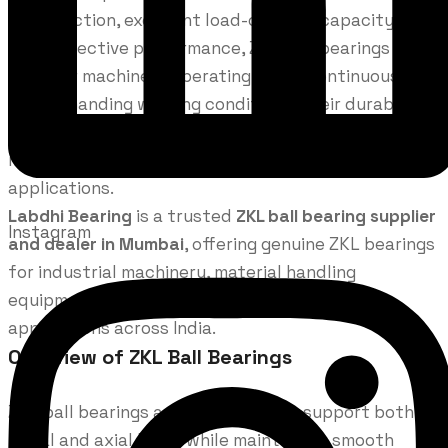
construction, excellent load-carrying capacity, and
cost-effective performance, ZKL ball bearings are
ideal for machinery operating under continuous load
and demanding working conditions. Their durable
design makes them a preferred choice for
manufacturing, engineering, and heavy industrial
applications.
Labdhi Bearing
is a trusted
ZKL ball bearing supplier
Instagram
and dealer in Mumbai
, offering genuine ZKL bearings
for industrial machinery, material handling
equipment, motors, gearboxes, and engineering
applications across India.
Overview of ZKL Ball Bearings
ZKL ball bearings are engineered to support both
radial and axial loads while maintaining smooth