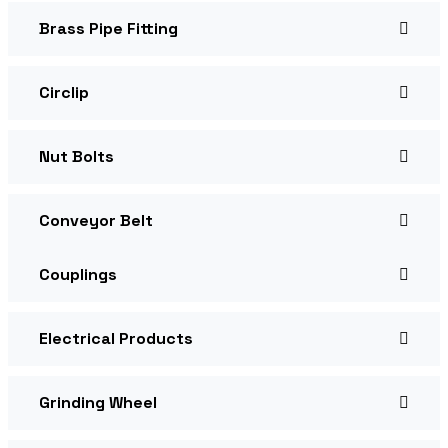
Brass Pipe Fitting
Circlip
Nut Bolts
Conveyor Belt
Couplings
Electrical Products
Grinding Wheel