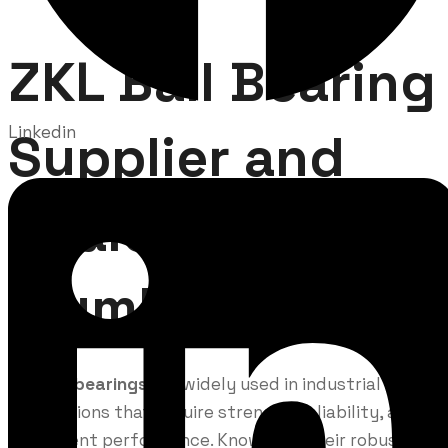
ZKL Ball Bearing
Linkedin
Supplier and
Dealer in
Mumbai
ZKL ball bearings
are widely used in industrial
applications that require strength, reliability, and
consistent performance. Known for their robust