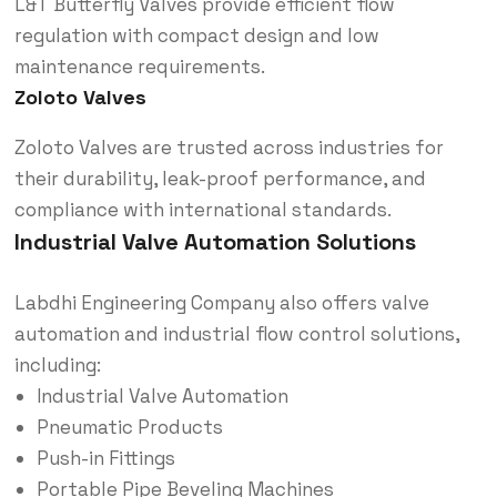
L&T Butterfly Valves provide efficient flow
regulation with compact design and low
maintenance requirements.
Zoloto Valves
Zoloto Valves are trusted across industries for
their durability, leak-proof performance, and
compliance with international standards.
Industrial Valve Automation Solutions
Labdhi Engineering Company also offers valve
automation and industrial flow control solutions,
including:
Industrial Valve Automation
Pneumatic Products
Push-in Fittings
Portable Pipe Beveling Machines