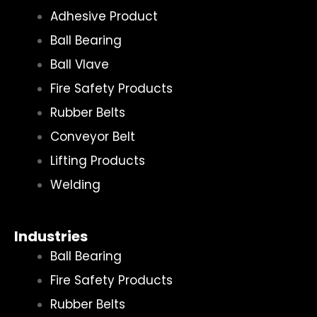
Adhesive Product
Ball Bearing
Ball Vlave
Fire Safety Products
Rubber Belts
Conveyor Belt
Lifting Products
Welding
Industries
Ball Bearing
Fire Safety Products
Rubber Belts