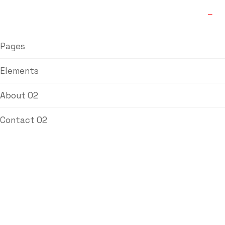
Pages
Elements
About 02
Contact 02
Blog Single
Labdhi Bearing
Blog