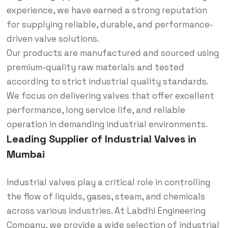
experience, we have earned a strong reputation
for supplying reliable, durable, and performance-
driven valve solutions.
Our products are manufactured and sourced using
premium-quality raw materials and tested
according to strict industrial quality standards.
We focus on delivering valves that offer excellent
performance, long service life, and reliable
operation in demanding industrial environments.
Leading Supplier of Industrial Valves in
Mumbai
Industrial valves play a critical role in controlling
the flow of liquids, gases, steam, and chemicals
across various industries. At Labdhi Engineering
Company, we provide a wide selection of industrial