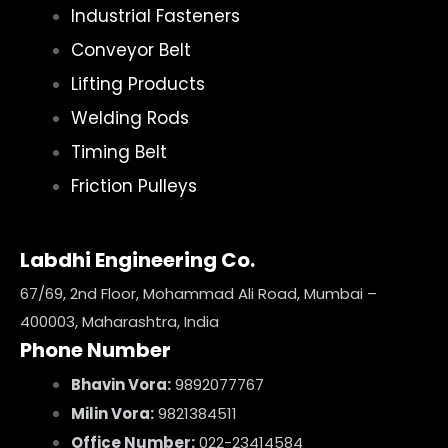
Industrial Fasteners
Conveyor Belt
Lifting Products
Welding Rods
Timing Belt
Friction Pulleys
Labdhi Engineering Co.
67/69, 2nd Floor, Mohammad Ali Road, Mumbai –
400003, Maharashtra, India
Phone Number
Bhavin Vora:
9892077767
Milin Vora:
9821384511
Office Number:
022-23414584