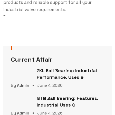
products and reliable support for all your
industrial valve requirements.
“`
Current Affair
ZKL Ball Bearing: Industrial
Performance, Uses &
By
Admin
June 4, 2026
NTN Ball Bearing: Features,
Industrial Uses &
By
Admin
June 4, 2026