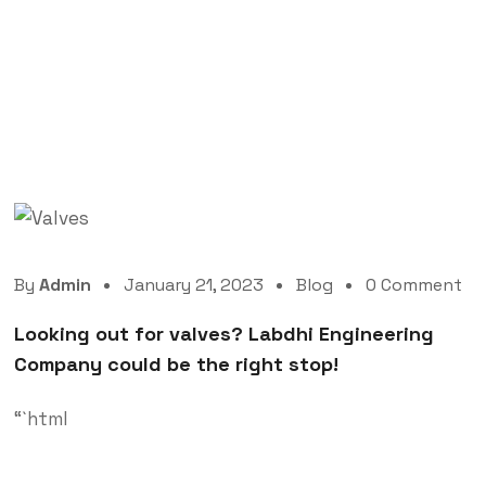
Looking out for valves? Labdhi Engineering
Company could be the right stop!
By
Admin
January 21, 2023
Blog
0 Comment
Looking out for valves? Labdhi Engineering
Company could be the right stop!
“`html