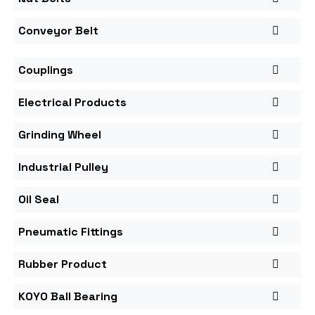
Conveyor Belt
Couplings
Electrical Products
Grinding Wheel
Industrial Pulley
Oil Seal
Pneumatic Fittings
Rubber Product
KOYO Ball Bearing