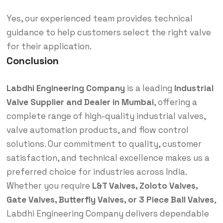
Yes, our experienced team provides technical
guidance to help customers select the right valve
for their application.
Conclusion
Labdhi Engineering Company
is a leading
Industrial
Valve Supplier and Dealer in Mumbai
, offering a
complete range of high-quality industrial valves,
valve automation products, and flow control
solutions. Our commitment to quality, customer
satisfaction, and technical excellence makes us a
preferred choice for industries across India.
Whether you require
L&T Valves, Zoloto Valves,
Gate Valves, Butterfly Valves, or 3 Piece Ball Valves
,
Labdhi Engineering Company delivers dependable