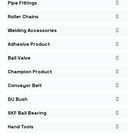
Pipe Fittings
Roller Chains
Welding Accessories
Adhesive Product
Ball Valve
Champion Product
Conveyor Belt
DU Bush
SKF Ball Bearing
Hand Tools