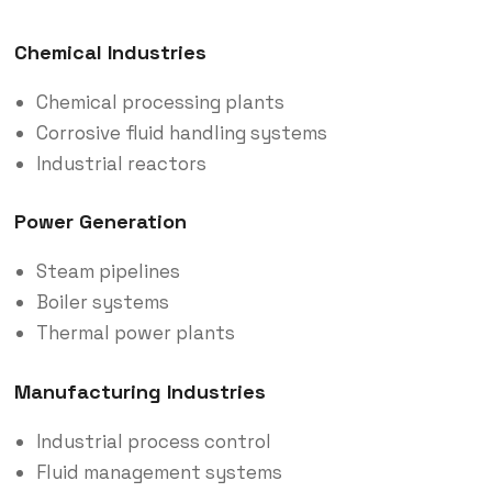
Chemical Industries
Chemical processing plants
Corrosive fluid handling systems
Industrial reactors
Power Generation
Steam pipelines
Boiler systems
Thermal power plants
Manufacturing Industries
Industrial process control
Fluid management systems