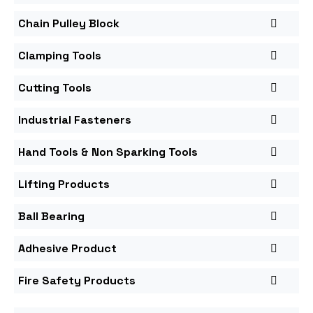
Chain Pulley Block
Clamping Tools
Cutting Tools
Industrial Fasteners
Hand Tools & Non Sparking Tools
Lifting Products
Ball Bearing
Adhesive Product
Fire Safety Products