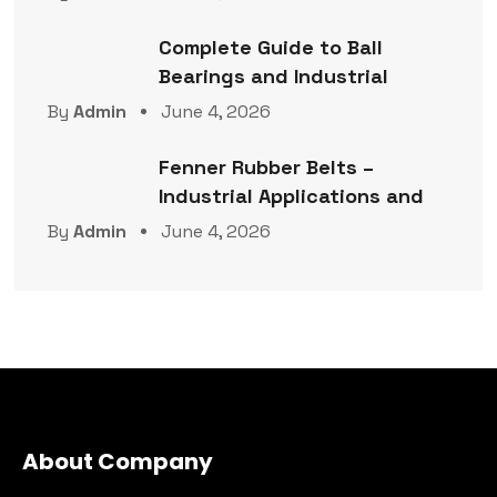
Complete Guide to Ball
Bearings and Industrial
By
Admin
June 4, 2026
Fenner Rubber Belts –
Industrial Applications and
By
Admin
June 4, 2026
About Company