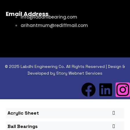
Email Address
info@labdhibearing.com
arihantmum@rediffmail.com
© 2025 Labdhi Engineering Co. All Rights Reserved | Design &
Developed by Story Webnet Services
Acrylic Sheet
Ball Bearings