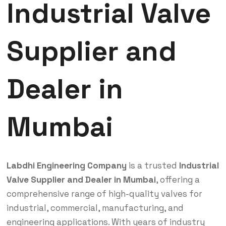
Industrial Valve
Supplier and
Dealer in
Mumbai
Labdhi Engineering Company
is a trusted
Industrial
Valve Supplier and Dealer in Mumbai
, offering a
comprehensive range of high-quality valves for
industrial, commercial, manufacturing, and
engineering applications. With years of industry