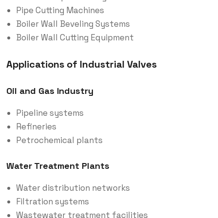
Pipe Cutting Machines
Boiler Wall Beveling Systems
Boiler Wall Cutting Equipment
Applications of Industrial Valves
Oil and Gas Industry
Pipeline systems
Refineries
Petrochemical plants
Water Treatment Plants
Water distribution networks
Filtration systems
Wastewater treatment facilities