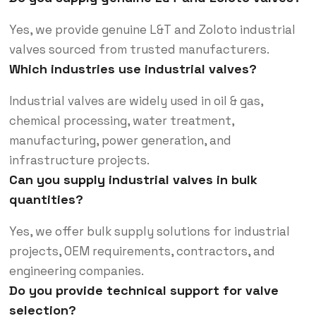
Yes, we provide genuine L&T and Zoloto industrial
valves sourced from trusted manufacturers.
Which industries use industrial valves?
Industrial valves are widely used in oil & gas,
chemical processing, water treatment,
manufacturing, power generation, and
infrastructure projects.
Can you supply industrial valves in bulk
quantities?
Yes, we offer bulk supply solutions for industrial
projects, OEM requirements, contractors, and
engineering companies.
Do you provide technical support for valve
selection?