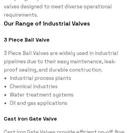
valves designed to meet diverse operational
requirements.
Our Range of Industrial Valves
3 Piece Ball Valve
3 Piece Ball Valves are widely used in industrial
pipelines due to their easy maintenance, leak-
proof sealing, and durable construction.
Industrial process plants
Chemical industries
Water treatment systems
Oil and gas applications
Cast Iron Gate Valve
Cast Iron Gate Valves provide efficient on-off flow