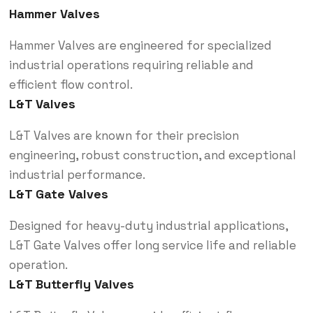
Hammer Valves
Hammer Valves are engineered for specialized
industrial operations requiring reliable and
efficient flow control.
L&T Valves
L&T Valves are known for their precision
engineering, robust construction, and exceptional
industrial performance.
L&T Gate Valves
Designed for heavy-duty industrial applications,
L&T Gate Valves offer long service life and reliable
operation.
L&T Butterfly Valves