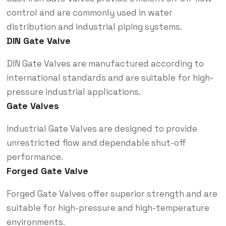
control and are commonly used in water
distribution and industrial piping systems.
DIN Gate Valve
DIN Gate Valves are manufactured according to
international standards and are suitable for high-
pressure industrial applications.
Gate Valves
Industrial Gate Valves are designed to provide
unrestricted flow and dependable shut-off
performance.
Forged Gate Valve
Forged Gate Valves offer superior strength and are
suitable for high-pressure and high-temperature
environments.