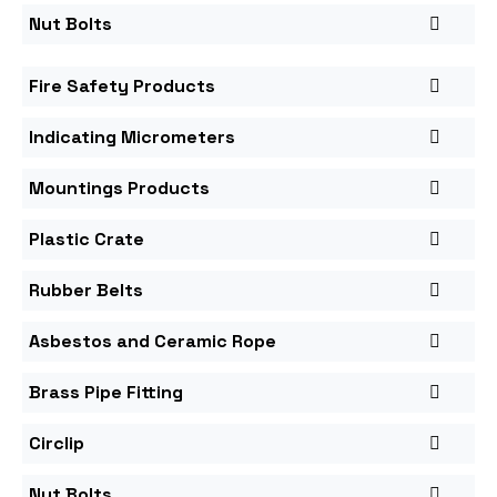
Nut Bolts
Fire Safety Products
Indicating Micrometers
Mountings Products
Plastic Crate
Rubber Belts
Asbestos and Ceramic Rope
Brass Pipe Fitting
Circlip
Nut Bolts