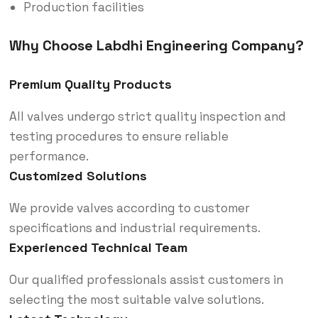
Production facilities
Why Choose Labdhi Engineering Company?
Premium Quality Products
All valves undergo strict quality inspection and
testing procedures to ensure reliable
performance.
Customized Solutions
We provide valves according to customer
specifications and industrial requirements.
Experienced Technical Team
Our qualified professionals assist customers in
selecting the most suitable valve solutions.