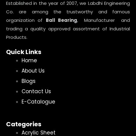
Established in the year of 2007, we Labdhi Engineering
Co. are among the trustworthy and famous
organization of
Ball Bearing
, Manufacturer and
trading a quality approved assortment of Industrial
Products.
Quick Links
Home
About Us
Blogs
Contact Us
E-Catalogue
Categories
Acrylic Sheet