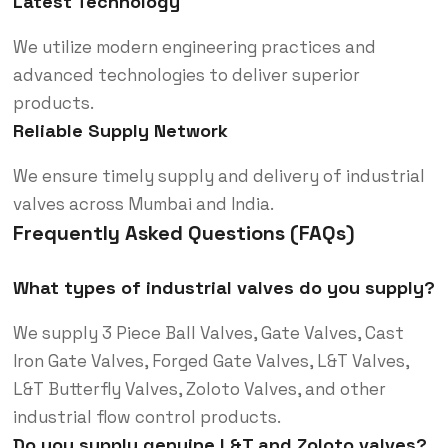
Latest Technology
We utilize modern engineering practices and
advanced technologies to deliver superior
products.
Reliable Supply Network
We ensure timely supply and delivery of industrial
valves across Mumbai and India.
Frequently Asked Questions (FAQs)
What types of industrial valves do you supply?
We supply 3 Piece Ball Valves, Gate Valves, Cast
Iron Gate Valves, Forged Gate Valves, L&T Valves,
L&T Butterfly Valves, Zoloto Valves, and other
industrial flow control products.
Do you supply genuine L&T and Zoloto valves?