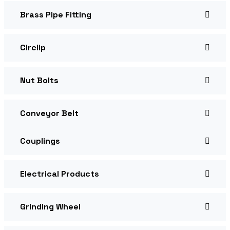
Brass Pipe Fitting
Circlip
Nut Bolts
Conveyor Belt
Couplings
Electrical Products
Grinding Wheel