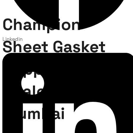
Champion
Linkedin
Sheet Gasket
Supplier and
Dealer in
Mumbai