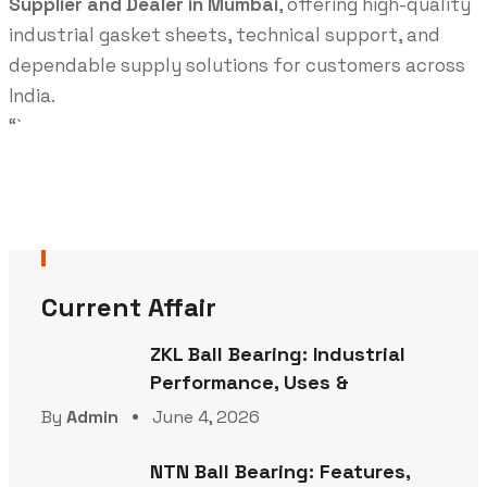
Supplier and Dealer in Mumbai
, offering high-quality
industrial gasket sheets, technical support, and
dependable supply solutions for customers across
India.
“`
Current Affair
ZKL Ball Bearing: Industrial
Performance, Uses &
By
Admin
June 4, 2026
NTN Ball Bearing: Features,