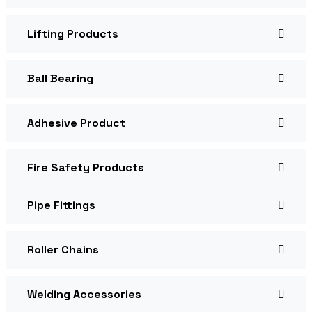
Lifting Products
Ball Bearing
Adhesive Product
Fire Safety Products
Pipe Fittings
Roller Chains
Welding Accessories