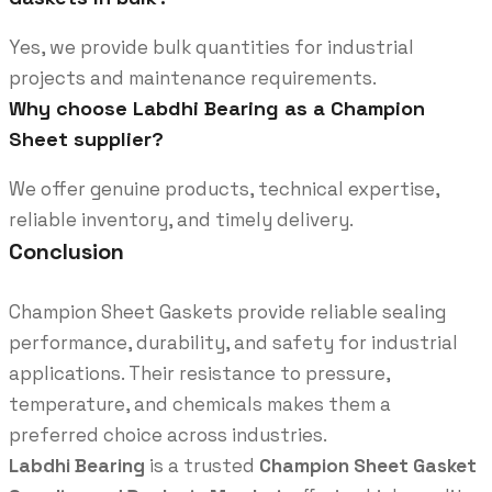
Yes, we provide bulk quantities for industrial
projects and maintenance requirements.
Why choose Labdhi Bearing as a Champion
Sheet supplier?
We offer genuine products, technical expertise,
reliable inventory, and timely delivery.
Conclusion
Champion Sheet Gaskets provide reliable sealing
performance, durability, and safety for industrial
applications. Their resistance to pressure,
temperature, and chemicals makes them a
preferred choice across industries.
Labdhi Bearing
is a trusted
Champion Sheet Gasket