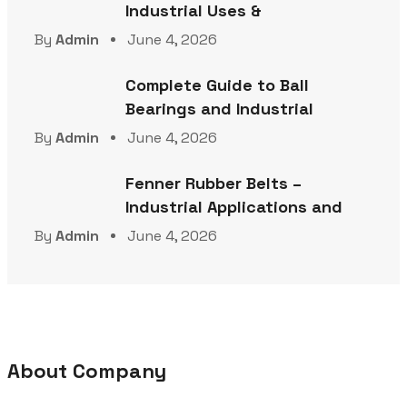
Industrial Uses &
By
Admin
June 4, 2026
Complete Guide to Ball
Bearings and Industrial
By
Admin
June 4, 2026
Fenner Rubber Belts –
Industrial Applications and
By
Admin
June 4, 2026
About Company