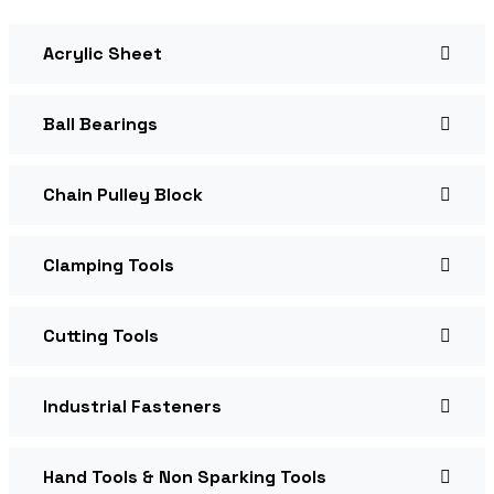
Acrylic Sheet
Ball Bearings
Chain Pulley Block
Clamping Tools
Cutting Tools
Industrial Fasteners
Hand Tools & Non Sparking Tools