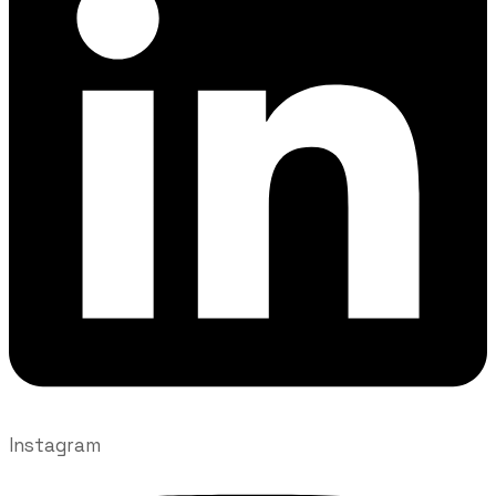
Instagram