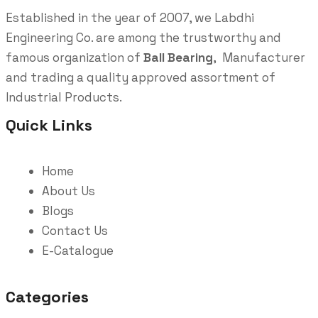
Established in the year of 2007, we Labdhi
Engineering Co. are among the trustworthy and
famous organization of
Ball Bearing
, Manufacturer
and trading a quality approved assortment of
Industrial Products.
Quick Links
Home
About Us
Blogs
Contact Us
E-Catalogue
Categories