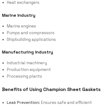
Heat exchangers
Marine Industry
Marine engines
Pumps and compressors
Shipbuilding applications
Manufacturing Industry
Industrial machinery
Production equipment
Processing plants
Benefits of Using Champion Sheet Gaskets
Leak Prevention:
Ensures safe and efficient