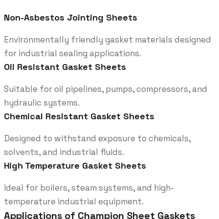
Non-Asbestos Jointing Sheets
Environmentally friendly gasket materials designed
for industrial sealing applications.
Oil Resistant Gasket Sheets
Suitable for oil pipelines, pumps, compressors, and
hydraulic systems.
Chemical Resistant Gasket Sheets
Designed to withstand exposure to chemicals,
solvents, and industrial fluids.
High Temperature Gasket Sheets
Ideal for boilers, steam systems, and high-
temperature industrial equipment.
Applications of Champion Sheet Gaskets