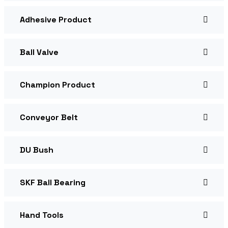
Adhesive Product
Ball Valve
Champion Product
Conveyor Belt
DU Bush
SKF Ball Bearing
Hand Tools