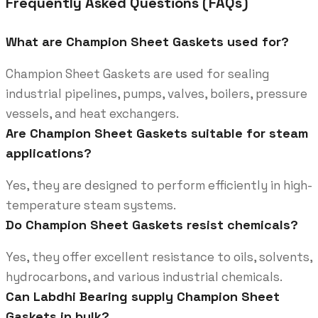
Frequently Asked Questions (FAQs)
What are Champion Sheet Gaskets used for?
Champion Sheet Gaskets are used for sealing
industrial pipelines, pumps, valves, boilers, pressure
vessels, and heat exchangers.
Are Champion Sheet Gaskets suitable for steam
applications?
Yes, they are designed to perform efficiently in high-
temperature steam systems.
Do Champion Sheet Gaskets resist chemicals?
Yes, they offer excellent resistance to oils, solvents,
hydrocarbons, and various industrial chemicals.
Can Labdhi Bearing supply Champion Sheet
Gaskets in bulk?