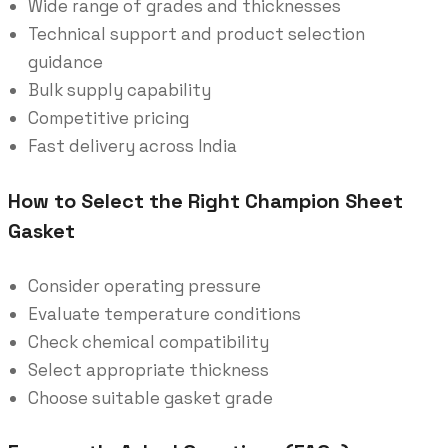
Wide range of grades and thicknesses
Technical support and product selection
guidance
Bulk supply capability
Competitive pricing
Fast delivery across India
How to Select the Right Champion Sheet
Gasket
Consider operating pressure
Evaluate temperature conditions
Check chemical compatibility
Select appropriate thickness
Choose suitable gasket grade