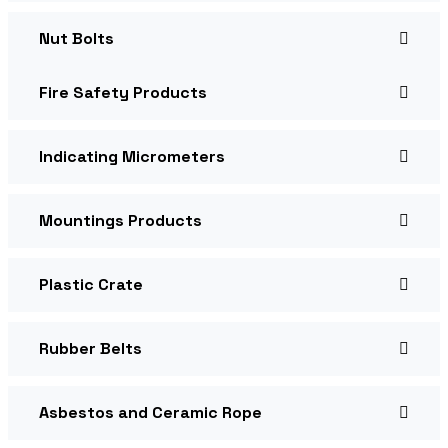
Nut Bolts
Fire Safety Products
Indicating Micrometers
Mountings Products
Plastic Crate
Rubber Belts
Asbestos and Ceramic Rope