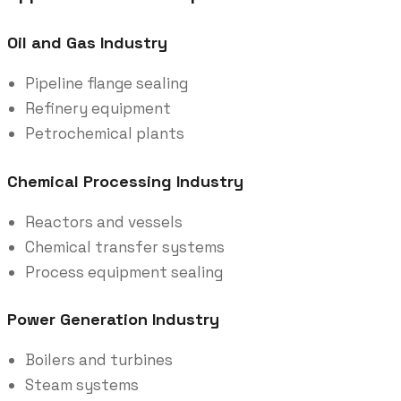
Oil and Gas Industry
Pipeline flange sealing
Refinery equipment
Petrochemical plants
Chemical Processing Industry
Reactors and vessels
Chemical transfer systems
Process equipment sealing
Power Generation Industry
Boilers and turbines
Steam systems