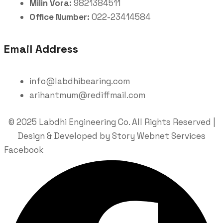
Milin Vora:
9821384511
Office Number:
022-23414584
Email Address
info@labdhibearing.com
arihantmum@rediffmail.com
© 2025 Labdhi Engineering Co. All Rights Reserved |
Design & Developed by Story Webnet Services
Facebook