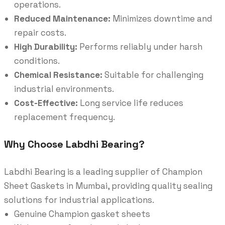
operations.
Reduced Maintenance:
Minimizes downtime and
repair costs.
High Durability:
Performs reliably under harsh
conditions.
Chemical Resistance:
Suitable for challenging
industrial environments.
Cost-Effective:
Long service life reduces
replacement frequency.
Why Choose Labdhi Bearing?
Labdhi Bearing is a leading supplier of Champion
Sheet Gaskets in Mumbai, providing quality sealing
solutions for industrial applications.
Genuine Champion gasket sheets