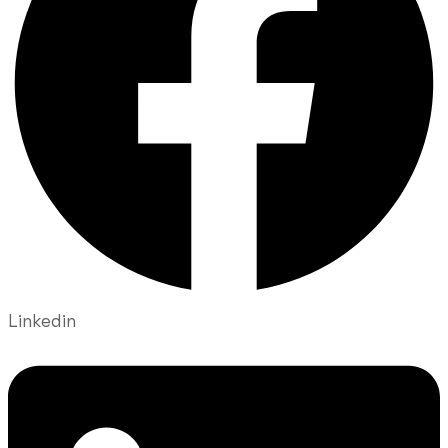
Linkedin