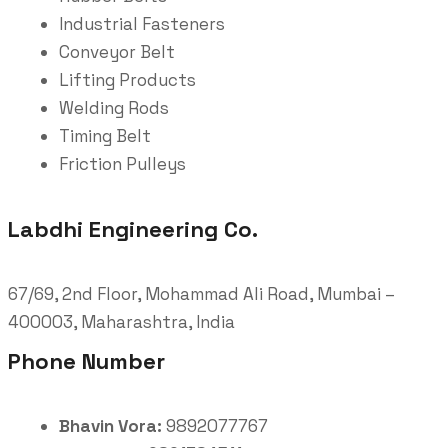
Industrial Fasteners
Conveyor Belt
Lifting Products
Welding Rods
Timing Belt
Friction Pulleys
Labdhi Engineering Co.
67/69, 2nd Floor, Mohammad Ali Road, Mumbai –
400003, Maharashtra, India
Phone Number
Bhavin Vora:
9892077767