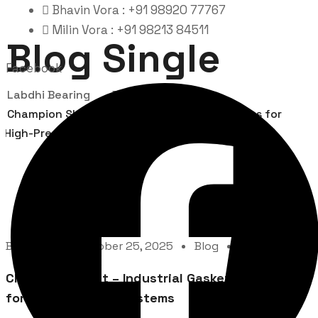
Bhavin Vora : +91 98920 77767
Milin Vora : +91 98213 84511
Blog Single
Facebook
Labdhi Bearing
Blog
Champion Sheet – Industrial Gasket Solutions for
High-Pressure Systems
By
Admin
October 25, 2025
Blog
0 Comment
Champion Sheet – Industrial Gasket Solutions
for High-Pressure Systems