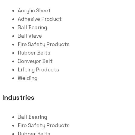
Acrylic Sheet
Adhesive Product
Ball Bearing
Ball Vlave
Fire Safety Products
Rubber Belts
Conveyor Belt
Lifting Products
Welding
Industries
Ball Bearing
Fire Safety Products
Rubber Belts