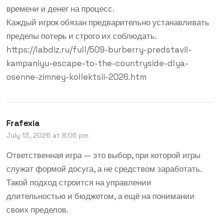
времени и денег на процесс.
Каждый игрок обязан предварительно устанавливать
пределы потерь и строго их соблюдать.
https://labdiz.ru/full/509-burberry-predstavil-
kampaniyu-escape-to-the-countryside-dlya-
osenne-zimney-kollektsii-2026.htm
Frafexia
July 13, 2026 at 8:06 pm
Ответственная игра — это выбор, при которой игры
служат формой досуга, а не средством заработать.
Такой подход строится на управлении
длительностью и бюджетом, а ещё на понимании
своих пределов.