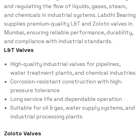
and regulating the flow of liquids, gases, steam,
and chemicals in industrial systems. Labdhi Bearing
supplies premium-quality L&T and Zoloto valves in
Mumbai, ensuring reliable performance, durability,
and compliance with industrial standards.
L&T Valves
High-quality industrial valves for pipelines,
water treatment plants, and chemical industries
Corrosion-resistant construction with high-
pressure tolerance
Long service life and dependable operation
Suitable for oil & gas, water supply systems, and
industrial processing plants
Zoloto Valves