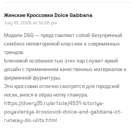
Женские Кроссовки Dolce Gabbana
July 15, 2026 at 12:26 pm
Модели D&G — представляют собой безупречный
симбиоз неповторимой классики и современных
трендов.
Ключевой особенностью этих пар служит яркий
дизайн с применением качественных материалов и
фирменной фурнитуры.
Эти кроссовки отлично смотрятся для городской
носки, внося в образ нотку гламура.
https://dvery35.ru/article/4531-istoriya-
poyavleniya-krossovok-dolce-and-gabbana-ot-
runway-do-ulits.html