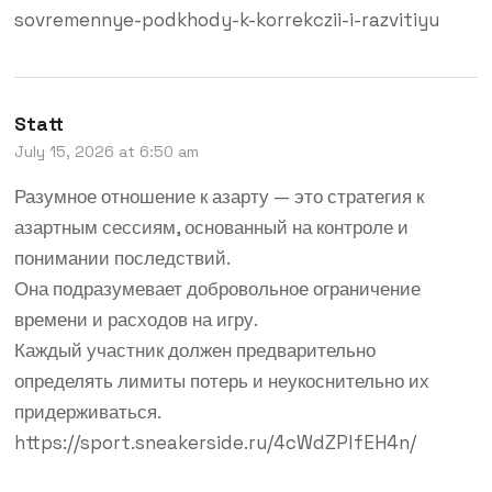
sovremennye-podkhody-k-korrekczii-i-razvitiyu
Statt
July 15, 2026 at 6:50 am
Разумное отношение к азарту — это стратегия к
азартным сессиям, основанный на контроле и
понимании последствий.
Она подразумевает добровольное ограничение
времени и расходов на игру.
Каждый участник должен предварительно
определять лимиты потерь и неукоснительно их
придерживаться.
https://sport.sneakerside.ru/4cWdZPlfEH4n/