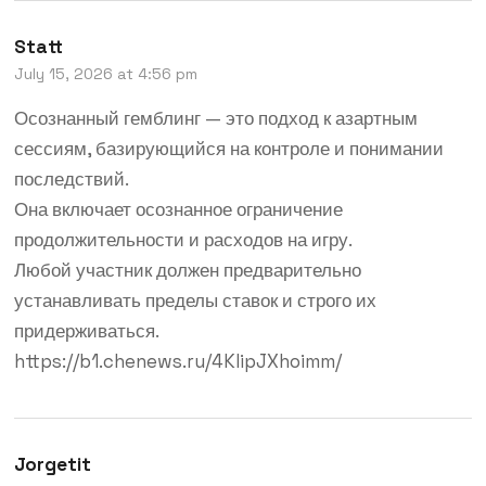
Statt
July 15, 2026 at 4:56 pm
Осознанный гемблинг — это подход к азартным
сессиям, базирующийся на контроле и понимании
последствий.
Она включает осознанное ограничение
продолжительности и расходов на игру.
Любой участник должен предварительно
устанавливать пределы ставок и строго их
придерживаться.
https://b1.chenews.ru/4KIipJXhoimm/
Jorgetit