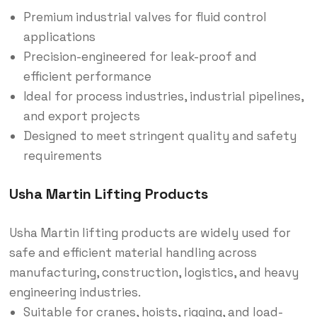
Premium industrial valves for fluid control
applications
Precision-engineered for leak-proof and
efficient performance
Ideal for process industries, industrial pipelines,
and export projects
Designed to meet stringent quality and safety
requirements
Usha Martin Lifting Products
Usha Martin lifting products are widely used for
safe and efficient material handling across
manufacturing, construction, logistics, and heavy
engineering industries.
Suitable for cranes, hoists, rigging, and load-