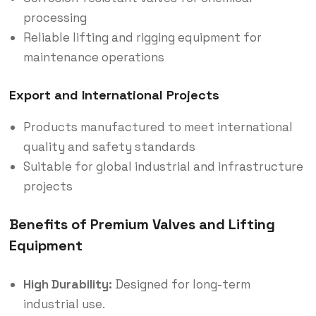
processing
Reliable lifting and rigging equipment for
maintenance operations
Export and International Projects
Products manufactured to meet international
quality and safety standards
Suitable for global industrial and infrastructure
projects
Benefits of Premium Valves and Lifting
Equipment
High Durability:
Designed for long-term
industrial use.