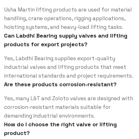
Usha Martin lifting products are used for material
handling, crane operations, rigging applications,
hoisting systems, and heavy-load lifting tasks.
Can Labdhi Bearing supply valves and lifting
products for export projects?
Yes, Labdhi Bearing supplies export-quality
industrial valves and lifting products that meet
international standards and project requirements.
Are these products corrosion-resistant?
Yes, many L&T and Zoloto valves are designed with
corrosion-resistant materials suitable for
demanding industrial environments.
How do I choose the right valve or lifting
product?