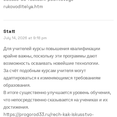
rukovoditelya.htm
Statt
July 14, 2026 at 9:18 pm
Для учителей курсы повышения квалификации
крайне важны, поскольку эти программы дают
возможность осваивать новейшие технологии.
За счёт подобным курсам учителя могут
адаптироваться к изменяющимся требованиям
образования.
В итоге существенно улучшается уровень обучения,
что непосредственно сказывается на учениках и их
достижения.
https://progorod33.ru/rech-kak-iskusstvo-