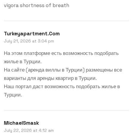
vigora shortness of breath
Turkeyapartment.com
July 21, 2026 at 3:04 pm
На этом платформе есть возможность подобрать
жилье в Турции.
На сайте (
аренда виллы в Турции
) размещены все
варианты для аренды квартир в Турции.
Наш портал даст возможность подобрать жилье в
Турции.
MichaelSmask
July 22, 2026 at 4:12 am