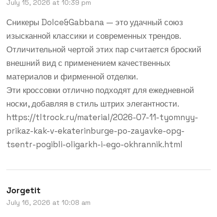
July 15, 2026 at 10:39 pm
Сникеры Dolce&Gabbana — это удачный союз
изысканной классики и современных трендов.
Отличительной чертой этих пар считается броский
внешний вид с применением качественных
материалов и фирменной отделки.
Эти кроссовки отлично подходят для ежедневной
носки, добавляя в стиль штрих элегантности.
https://tltrock.ru/material/2026-07-11-tyomnyy-
prikaz-kak-v-ekaterinburge-po-zayavke-opg-
tsentr-pogibli-oligarkh-i-ego-okhrannik.html
Jorgetit
July 16, 2026 at 10:08 am