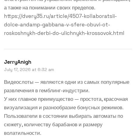
а также на понимании своих пределов.
https://dvery35.ru/article/4507-kollaboratsii-
dolce-andamp-gabbana-v-sfere-obuvi-ot-
roskoshnykh-derbi-do-ulichnykh-krossovok.html
JerryAnigh
July 17, 2026 at 6:32 am
Видеослоты — являются одни из самых популярные
развлечения в гемблинг-индустрии.
У них главное преимущество — простота, красочная
визуализация и разнообразие бонусных режимов.
Пользователи в состоянии выбирать автоматы по
сюжету, количеству барабанов и размеру
волатильности.