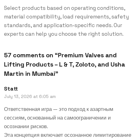
Select products based on operating conditions,
material compatibility, load requirements, safety
standards, and application-specific needs. Our
experts can help you choose the right solution.
57 comments on “
Premium Valves and
Lifting Products – L & T, Zoloto, and Usha
Martin in Mumbai
”
Statt
July 13, 2026 at 6:05 am
Ответственная игра — это подход к азартным
сессиям, основанный на самоограничении и
осознании рисков.
Эта концепция включает осознанное лимитирование