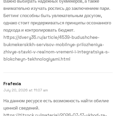
Важно выбирать надёжных букмекеров, а также
внимательно изучать роспись до заключением пари.
Беттинг способны быть увлекательным досугом,
однако стоит придерживаться принципы осознанного
подхода и контролировать бюджет.
https://dvery35.ru/article/4539-budushchee-
bukmekerskikh-servisov-mobilnye-prilozheniya-
zhivye-stavki-v-realnom-vremeni-i-integratsiya-s-
blokcheyn-tekhnologiyami.html
Frafexia
July 20, 2026 at 11:07 am
На данном ресурсе есть возможность найти обилие
ценной сведений.
https://tltrock.ru/material/2026-07-17-ukhod-za-