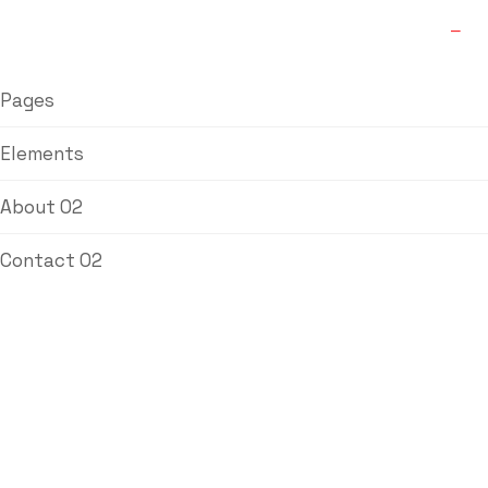
Pages
Elements
About 02
Contact 02
Blog Single
Labdhi Bearing
Blog