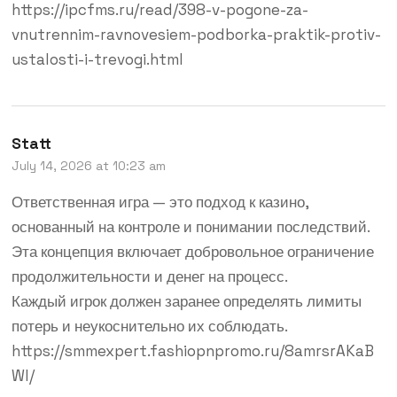
https://ipcfms.ru/read/398-v-pogone-za-
vnutrennim-ravnovesiem-podborka-praktik-protiv-
ustalosti-i-trevogi.html
Statt
July 14, 2026 at 10:23 am
Ответственная игра — это подход к казино,
основанный на контроле и понимании последствий.
Эта концепция включает добровольное ограничение
продолжительности и денег на процесс.
Каждый игрок должен заранее определять лимиты
потерь и неукоснительно их соблюдать.
https://smmexpert.fashiopnpromo.ru/8amrsrAKaB
Wl/