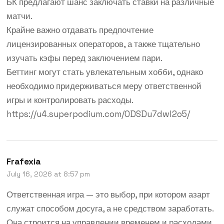
БК предлагают шанс заключать ставки на различные
матчи.
Крайне важно отдавать предпочтение
лицензированных операторов, а также тщательно
изучать кэфы перед заключением пари.
Беттинг могут стать увлекательным хобби, однако
необходимо придерживаться меру ответственной
игры и контролировать расходы.
https://u4.superpodium.com/0DSDu7dwl2o5/
Frafexia
July 16, 2026 at 8:57 pm
Ответственная игра — это выбор, при котором азарт
служат способом досуга, а не средством заработать.
Она строится на управлении временем и расходами,