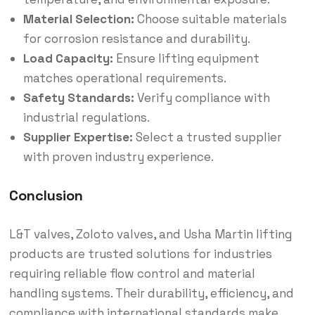
Material Selection:
Choose suitable materials
for corrosion resistance and durability.
Load Capacity:
Ensure lifting equipment
matches operational requirements.
Safety Standards:
Verify compliance with
industrial regulations.
Supplier Expertise:
Select a trusted supplier
with proven industry experience.
Conclusion
L&T valves, Zoloto valves, and Usha Martin lifting
products are trusted solutions for industries
requiring reliable flow control and material
handling systems. Their durability, efficiency, and
compliance with international standards make