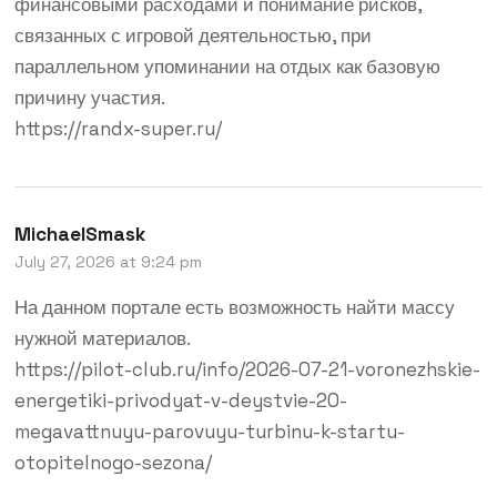
финансовыми расходами и понимание рисков,
связанных с игровой деятельностью, при
параллельном упоминании на отдых как базовую
причину участия.
https://randx-super.ru/
MichaelSmask
July 27, 2026 at 9:24 pm
На данном портале есть возможность найти массу
нужной материалов.
https://pilot-club.ru/info/2026-07-21-voronezhskie-
energetiki-privodyat-v-deystvie-20-
megavattnuyu-parovuyu-turbinu-k-startu-
otopitelnogo-sezona/