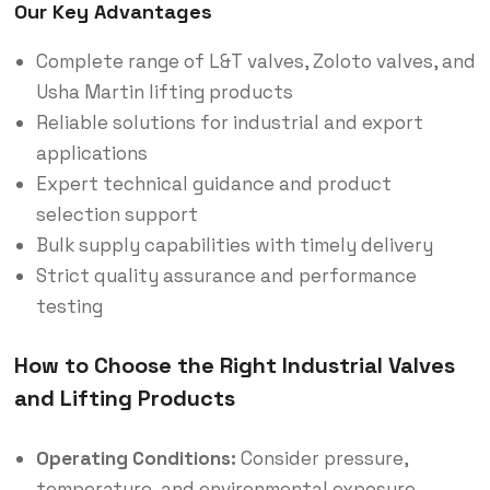
Our Key Advantages
Complete range of L&T valves, Zoloto valves, and
Usha Martin lifting products
Reliable solutions for industrial and export
applications
Expert technical guidance and product
selection support
Bulk supply capabilities with timely delivery
Strict quality assurance and performance
testing
How to Choose the Right Industrial Valves
and Lifting Products
Operating Conditions:
Consider pressure,
temperature, and environmental exposure.