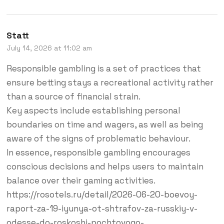
Statt
July 14, 2026 at 11:02 am
Responsible gambling is a set of practices that
ensure betting stays a recreational activity rather
than a source of financial strain.
Key aspects include establishing personal
boundaries on time and wagers, as well as being
aware of the signs of problematic behaviour.
In essence, responsible gambling encourages
conscious decisions and helps users to maintain
balance over their gaming activities.
https://rosotels.ru/detail/2026-06-20-boevoy-
raport-za-19-iyunya-ot-shtrafov-za-russkiy-v-
odesse-do-roskoshi-pochtovogo-