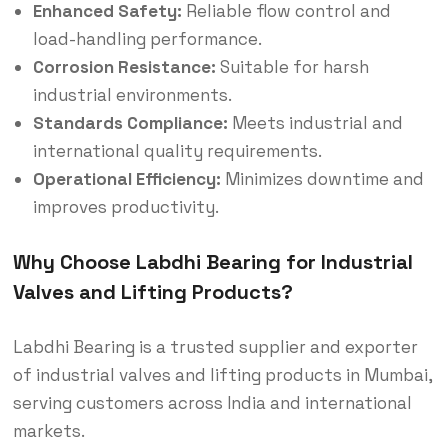
Enhanced Safety:
Reliable flow control and
load-handling performance.
Corrosion Resistance:
Suitable for harsh
industrial environments.
Standards Compliance:
Meets industrial and
international quality requirements.
Operational Efficiency:
Minimizes downtime and
improves productivity.
Why Choose Labdhi Bearing for Industrial
Valves and Lifting Products?
Labdhi Bearing is a trusted supplier and exporter
of industrial valves and lifting products in Mumbai,
serving customers across India and international
markets.