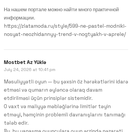
На нашем портале можно найти много практичной
информации.
https://zlatamoda.ru/style/599-ne-pastel-modniki-
nosyat-neozhidannyy-trend-v-nogtyakh-v-aprele/
Mostbet Az Yüklə
July 24, 2026 at 10:41 pm
Məsuliyyətli oyun — bu şəxsin öz hərəkətlərini idarə
etməsi və qumarın əyləncə olaraq davam
etdirilməsi üçün prinsiplər sistemidir.
O vaxt və maliyyə məbləğlərinə limitlər təyin
etməyi, həmçinin problemli davranışlarını tanımağı
tələb edir.
Bu, bu yanaşma oyunçulara oyun ərzində nəzarəti