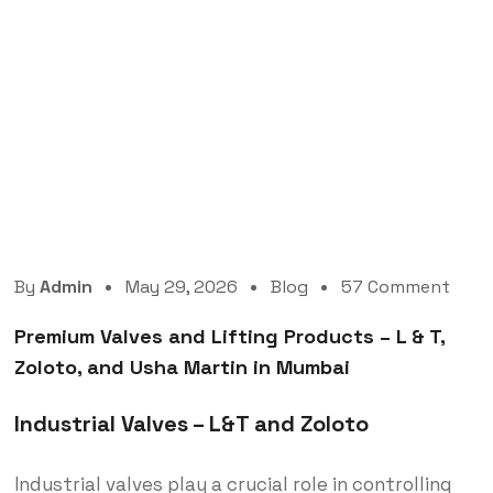
Premium Valves and Lifting Products – L & T,
Zoloto, and Usha Martin in Mumbai
By
Admin
May 29, 2026
Blog
57 Comment
Premium Valves and Lifting Products – L & T,
Zoloto, and Usha Martin in Mumbai
Industrial Valves – L&T and Zoloto
Industrial valves play a crucial role in controlling