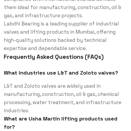
them ideal for manufacturing, construction, oil &
gas, and infrastructure projects.
Labdhi Bearing is a leading supplier of industrial
valves and lifting products in Mumbai, offering
high-quality solutions backed by technical
expertise and dependable service.
Frequently Asked Questions (FAQs)
What industries use L&T and Zoloto valves?
L&T and Zoloto valves are widely used in
manufacturing, construction, oil & gas, chemical
processing, water treatment, and infrastructure
industries.
What are Usha Martin lifting products used
for?