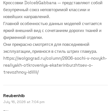
Кроссовки Dolce&Gabbana — представляют собой
безупречный союз неповторимой классики и
новейших направлений.
Главной особенностью данных моделей считается
яркий внешний вид с сочетанием дорогих тканей и
фирменной отделки.
Они прекрасно смотрятся для повседневной
эксплуатации, привнося в стиль штрих гламура.
https://wolgograd.ru/column/2806-sochi-v-novykh-
realiyakh-otkroveniya-ekaterinburzhtsev-o-
trevozhnoy-idillii/
Reubenhib
July 16, 2026 at 7:04 pm