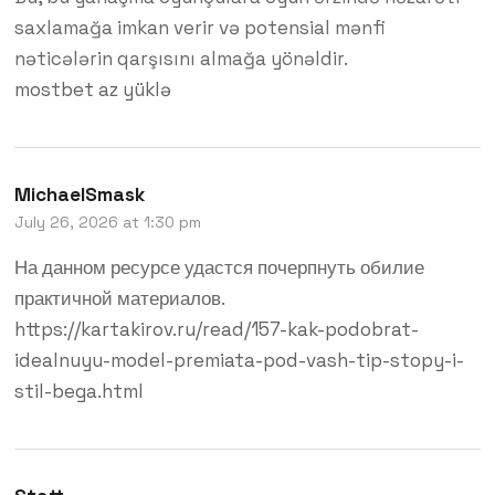
saxlamağa imkan verir və potensial mənfi
nəticələrin qarşısını almağa yönəldir.
mostbet az yüklə
MichaelSmask
July 26, 2026 at 1:30 pm
На данном ресурсе удастся почерпнуть обилие
практичной материалов.
https://kartakirov.ru/read/157-kak-podobrat-
idealnuyu-model-premiata-pod-vash-tip-stopy-i-
stil-bega.html