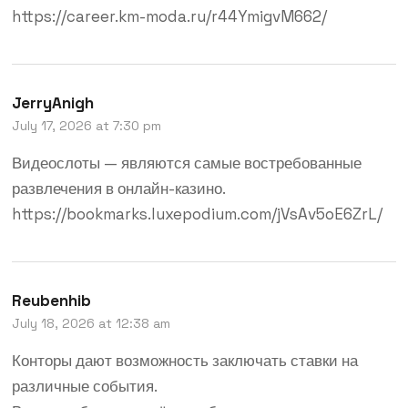
https://career.km-moda.ru/r44YmigvM662/
JerryAnigh
July 17, 2026 at 7:30 pm
Видеослоты — являются самые востребованные
развлечения в онлайн-казино.
https://bookmarks.luxepodium.com/jVsAv5oE6ZrL/
Reubenhib
July 18, 2026 at 12:38 am
Конторы дают возможность заключать ставки на
различные события.