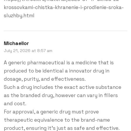
krossovkami-chistka-khranenie-i-prodlenie-sroka-
sluzhby.html
Michaellor
July 21, 2026 at 8:57 am
A generic pharmaceutical is a medicine that is
produced to be identical a innovator drug in
dosage, purity, and effectiveness.
Such a drug includes the exact active substance
as the branded drug, however can vary in fillers
and cost.
For approval, a generic drug must prove
therapeutic equivalence to the brand-name
product, ensuring it’s just as safe and effective.