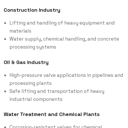
Construction Industry
Lifting and handling of heavy equipment and
materials
Water supply, chemical handling, and concrete
processing systems
Oil & Gas Industry
High-pressure valve applications in pipelines and
processing plants
Safe lifting and transportation of heavy
industrial components
Water Treatment and Chemical Plants
Corrosion-resistant valves for chemical