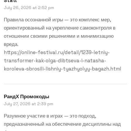
Statt
July 26, 2026 at 2:52 pm
Правила осознанной игры — это комплекс мер,
ориентированный на укрепление самоконтроля в
отношении своими решениями и минимизацию
вреда.
https://online-festival.ru/detail/1239-letniy-
transformer-kak-olga-dibtseva-i-natasha-
koroleva-sbrosili-lishniy-tyazhyolyy-bagazh.html
РандX Промокоды
July 27, 2026 at 2:39 pm
Разумное участие в играх — это подход,
предназначенный на обеспечение дисциплины над