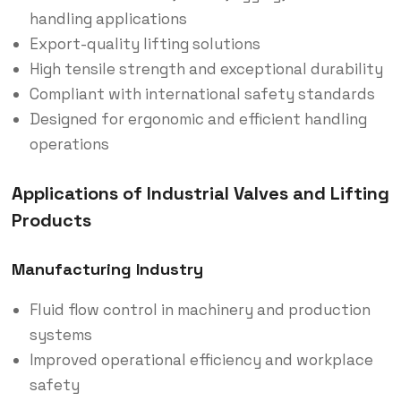
handling applications
Export-quality lifting solutions
High tensile strength and exceptional durability
Compliant with international safety standards
Designed for ergonomic and efficient handling
operations
Applications of Industrial Valves and Lifting
Products
Manufacturing Industry
Fluid flow control in machinery and production
systems
Improved operational efficiency and workplace
safety