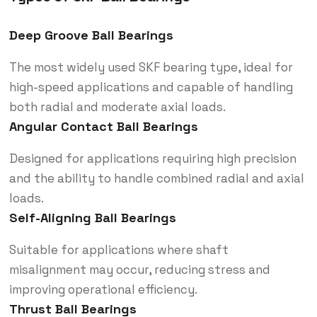
Deep Groove Ball Bearings
The most widely used SKF bearing type, ideal for
high-speed applications and capable of handling
both radial and moderate axial loads.
Angular Contact Ball Bearings
Designed for applications requiring high precision
and the ability to handle combined radial and axial
loads.
Self-Aligning Ball Bearings
Suitable for applications where shaft
misalignment may occur, reducing stress and
improving operational efficiency.
Thrust Ball Bearings