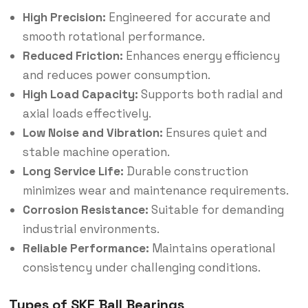
High Precision:
Engineered for accurate and
smooth rotational performance.
Reduced Friction:
Enhances energy efficiency
and reduces power consumption.
High Load Capacity:
Supports both radial and
axial loads effectively.
Low Noise and Vibration:
Ensures quiet and
stable machine operation.
Long Service Life:
Durable construction
minimizes wear and maintenance requirements.
Corrosion Resistance:
Suitable for demanding
industrial environments.
Reliable Performance:
Maintains operational
consistency under challenging conditions.
Types of SKF Ball Bearings