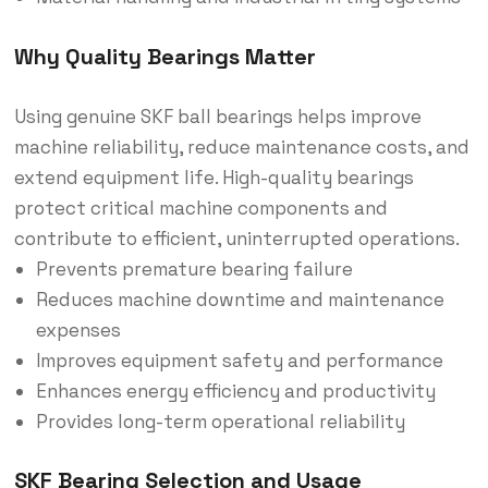
Why Quality Bearings Matter
Using genuine SKF ball bearings helps improve
machine reliability, reduce maintenance costs, and
extend equipment life. High-quality bearings
protect critical machine components and
contribute to efficient, uninterrupted operations.
Prevents premature bearing failure
Reduces machine downtime and maintenance
expenses
Improves equipment safety and performance
Enhances energy efficiency and productivity
Provides long-term operational reliability
SKF Bearing Selection and Usage