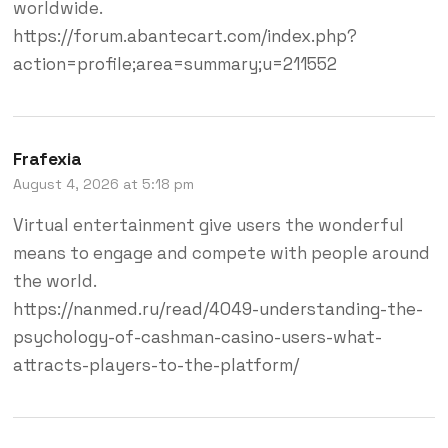
worldwide.
https://forum.abantecart.com/index.php?
action=profile;area=summary;u=211552
Frafexia
August 4, 2026 at 5:18 pm
Virtual entertainment give users the wonderful
means to engage and compete with people around
the world.
https://nanmed.ru/read/4049-understanding-the-
psychology-of-cashman-casino-users-what-
attracts-players-to-the-platform/