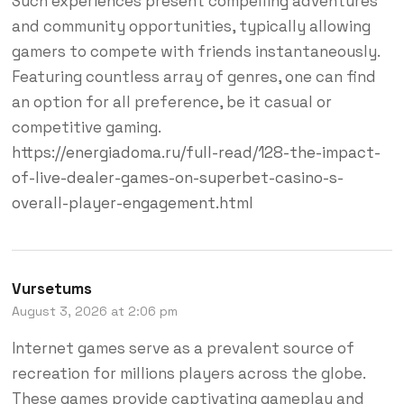
Such experiences present compelling adventures
and community opportunities, typically allowing
gamers to compete with friends instantaneously.
Featuring countless array of genres, one can find
an option for all preference, be it casual or
competitive gaming.
https://energiadoma.ru/full-read/128-the-impact-
of-live-dealer-games-on-superbet-casino-s-
overall-player-engagement.html
Vursetums
August 3, 2026 at 2:06 pm
Internet games serve as a prevalent source of
recreation for millions players across the globe.
These games provide captivating gameplay and