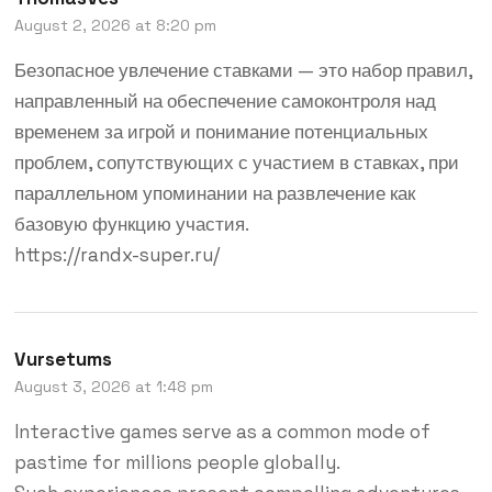
August 2, 2026 at 8:20 pm
Безопасное увлечение ставками — это набор правил,
направленный на обеспечение самоконтроля над
временем за игрой и понимание потенциальных
проблем, сопутствующих с участием в ставках, при
параллельном упоминании на развлечение как
базовую функцию участия.
https://randx-super.ru/
Vursetums
August 3, 2026 at 1:48 pm
Interactive games serve as a common mode of
pastime for millions people globally.