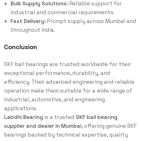
Bulk Supply Solutions:
Reliable support for
industrial and commercial requirements.
Fast Delivery:
Prompt supply across Mumbai and
throughout India.
Conclusion
SKF ball bearings are trusted worldwide for their
exceptional performance, durability, and
efficiency. Their advanced engineering and reliable
operation make them suitable for a wide range of
industrial, automotive, and engineering
applications.
Labdhi Bearing
is a trusted
SKF ball bearing
supplier and dealer in Mumbai
, offering genuine SKF
bearings backed by technical expertise, quality