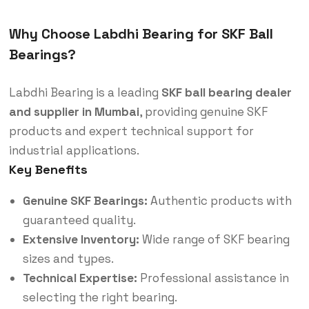
Why Choose Labdhi Bearing for SKF Ball
Bearings?
Labdhi Bearing is a leading
SKF ball bearing dealer
and supplier in Mumbai
, providing genuine SKF
products and expert technical support for
industrial applications.
Key Benefits
Genuine SKF Bearings:
Authentic products with
guaranteed quality.
Extensive Inventory:
Wide range of SKF bearing
sizes and types.
Technical Expertise:
Professional assistance in
selecting the right bearing.