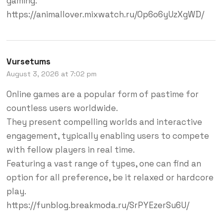
gaming.
https://animallover.mixwatch.ru/0p6o6yUzXgWD/
Vursetums
August 3, 2026 at 7:02 pm
Online games are a popular form of pastime for
countless users worldwide.
They present compelling worlds and interactive
engagement, typically enabling users to compete
with fellow players in real time.
Featuring a vast range of types, one can find an
option for all preference, be it relaxed or hardcore
play.
https://funblog.breakmoda.ru/SrPYEzerSu6U/