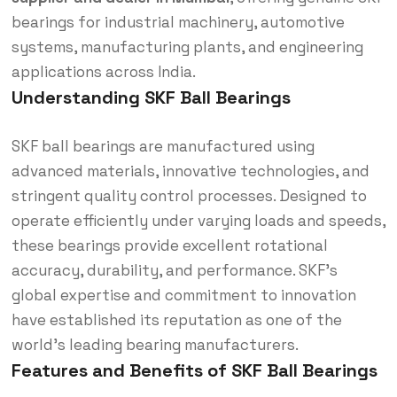
bearings for industrial machinery, automotive
systems, manufacturing plants, and engineering
applications across India.
Understanding SKF Ball Bearings
SKF ball bearings are manufactured using
advanced materials, innovative technologies, and
stringent quality control processes. Designed to
operate efficiently under varying loads and speeds,
these bearings provide excellent rotational
accuracy, durability, and performance. SKF’s
global expertise and commitment to innovation
have established its reputation as one of the
world’s leading bearing manufacturers.
Features and Benefits of SKF Ball Bearings