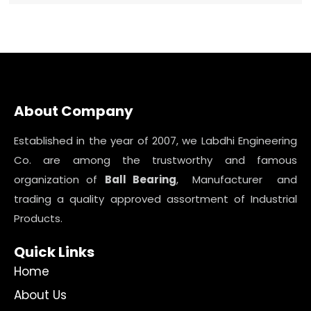
About Company
Established in the year of 2007, we Labdhi Engineering
Co. are among the trustworthy and famous
organization of
Ball Bearing
, Manufacturer and
trading a quality approved assortment of Industrial
Products.
Quick Links
Home
About Us