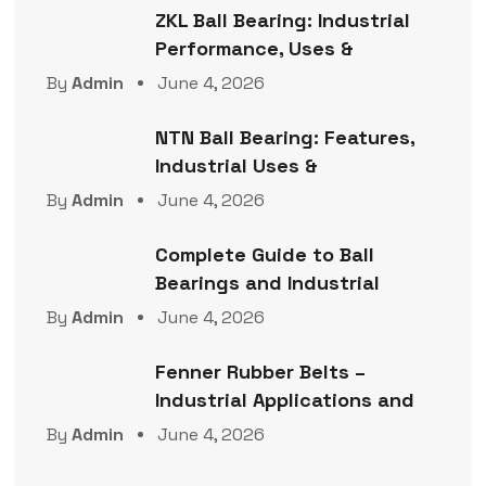
ZKL Ball Bearing: Industrial
Performance, Uses &
By
Admin
June 4, 2026
NTN Ball Bearing: Features,
Industrial Uses &
By
Admin
June 4, 2026
Complete Guide to Ball
Bearings and Industrial
By
Admin
June 4, 2026
Fenner Rubber Belts –
Industrial Applications and
By
Admin
June 4, 2026