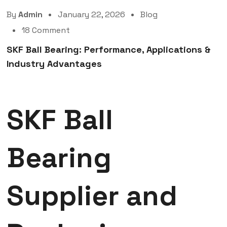
By
Admin
January 22, 2026
Blog
18 Comment
SKF Ball Bearing: Performance, Applications &
Industry Advantages
SKF Ball
Bearing
Supplier and