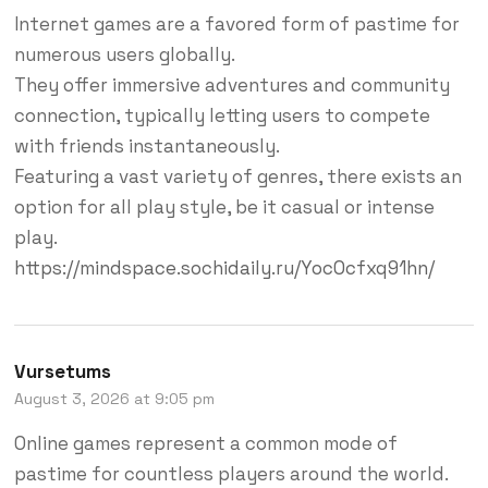
Internet games are a favored form of pastime for
numerous users globally.
They offer immersive adventures and community
connection, typically letting users to compete
with friends instantaneously.
Featuring a vast variety of genres, there exists an
option for all play style, be it casual or intense
play.
https://mindspace.sochidaily.ru/YocOcfxq91hn/
Vursetums
August 3, 2026 at 9:05 pm
Online games represent a common mode of
pastime for countless players around the world.