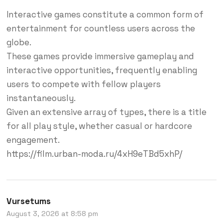
Interactive games constitute a common form of
entertainment for countless users across the
globe.
These games provide immersive gameplay and
interactive opportunities, frequently enabling
users to compete with fellow players
instantaneously.
Given an extensive array of types, there is a title
for all play style, whether casual or hardcore
engagement.
https://film.urban-moda.ru/4xH9eTBd5xhP/
Vursetums
August 3, 2026 at 8:58 pm