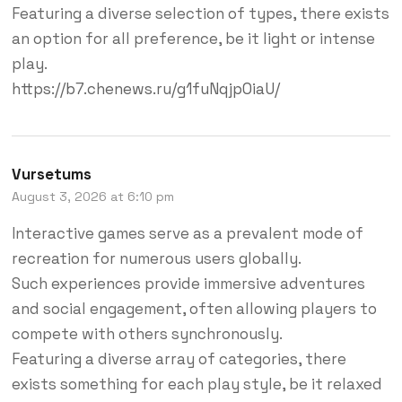
Featuring a diverse selection of types, there exists
an option for all preference, be it light or intense
play.
https://b7.chenews.ru/g1fuNqjp0iaU/
Vursetums
August 3, 2026 at 6:10 pm
Interactive games serve as a prevalent mode of
recreation for numerous users globally.
Such experiences provide immersive adventures
and social engagement, often allowing players to
compete with others synchronously.
Featuring a diverse array of categories, there
exists something for each play style, be it relaxed