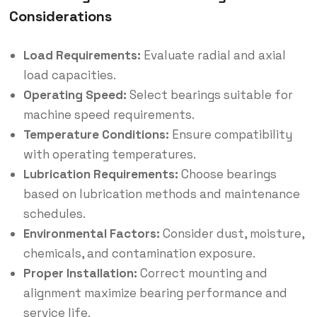
Considerations
Load Requirements:
Evaluate radial and axial
load capacities.
Operating Speed:
Select bearings suitable for
machine speed requirements.
Temperature Conditions:
Ensure compatibility
with operating temperatures.
Lubrication Requirements:
Choose bearings
based on lubrication methods and maintenance
schedules.
Environmental Factors:
Consider dust, moisture,
chemicals, and contamination exposure.
Proper Installation:
Correct mounting and
alignment maximize bearing performance and
service life.