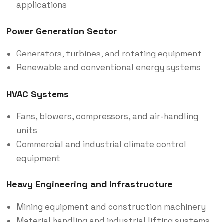
applications
Power Generation Sector
Generators, turbines, and rotating equipment
Renewable and conventional energy systems
HVAC Systems
Fans, blowers, compressors, and air-handling
units
Commercial and industrial climate control
equipment
Heavy Engineering and Infrastructure
Mining equipment and construction machinery
Material handling and industrial lifting systems