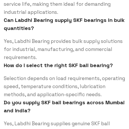
service life, making them ideal for demanding
industrial applications.
Can Labdhi Bearing supply SKF bearings in bulk
quantities?
Yes, Labdhi Bearing provides bulk supply solutions
for industrial, manufacturing, and commercial
requirements.
How do I select the right SKF ball bearing?
Selection depends on load requirements, operating
speed, temperature conditions, lubrication
methods, and application-specific needs.
Do you supply SKF ball bearings across Mumbai
and India?
Yes, Labdhi Bearing supplies genuine SKF ball