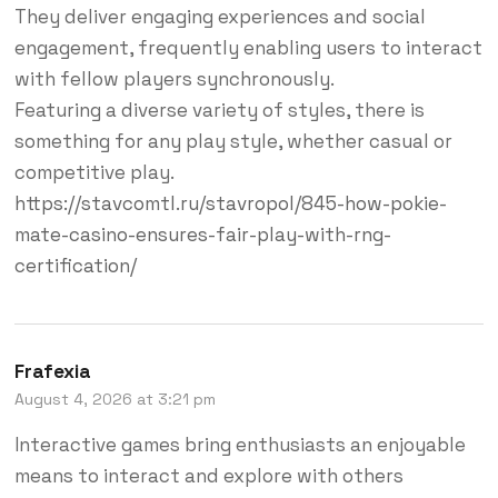
They deliver engaging experiences and social
engagement, frequently enabling users to interact
with fellow players synchronously.
Featuring a diverse variety of styles, there is
something for any play style, whether casual or
competitive play.
https://stavcomtl.ru/stavropol/845-how-pokie-
mate-casino-ensures-fair-play-with-rng-
certification/
Frafexia
August 4, 2026 at 3:21 pm
Interactive games bring enthusiasts an enjoyable
means to interact and explore with others