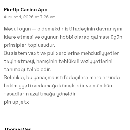
Pin-Up Casino App
August 1, 2026 at 7:26 am
Məsul oyun — o deməkdir istifadəçinin davranışını
idarə etməsi və oyunun hobbi olaraq qalması üçün
prinsiplər toplusudur.
Bu sistem vaxt və pul xərclərinə məhdudiyyətlər
təyin etməyi, həmçinin təhlükəli vəziyyətlərini
tanımağı tələb edir.
Beləliklə, bu yanaşma istifadəçilərə mərc ərzində
hakimiyyəti saxlamağa kömək edir və mümkün
fəsadların azaltmağa yönəldir.
pin up jetx
ThomasVes