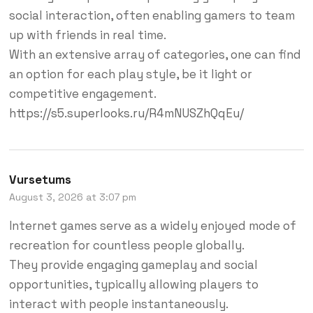
social interaction, often enabling gamers to team
up with friends in real time.
With an extensive array of categories, one can find
an option for each play style, be it light or
competitive engagement.
https://s5.superlooks.ru/R4mNUSZhQqEu/
Vursetums
August 3, 2026 at 3:07 pm
Internet games serve as a widely enjoyed mode of
recreation for countless people globally.
They provide engaging gameplay and social
opportunities, typically allowing players to
interact with people instantaneously.