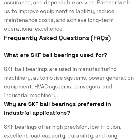
assurance, and dependable service. Partner with
us to improve equipment reliability, reduce
maintenance costs, and achieve long-term
operational excellence.
Frequently Asked Questions (FAQs)
What are SKF ball bearings used for?
SKF ball bearings are used in manufacturing
machinery, automotive systems, power generation
equipment, HVAC systems, conveyors, and
industrial machinery.
Why are SKF ball bearings preferred in
industrial applications?
SKF bearings offer high precision, low friction,
excellent load capacity, durability, and long