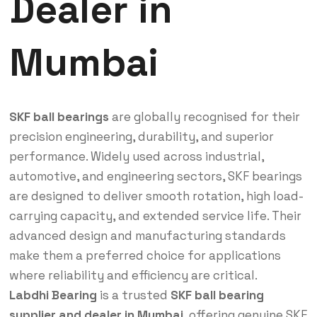
Dealer in
Mumbai
SKF ball bearings
are globally recognised for their
precision engineering, durability, and superior
performance. Widely used across industrial,
automotive, and engineering sectors, SKF bearings
are designed to deliver smooth rotation, high load-
carrying capacity, and extended service life. Their
advanced design and manufacturing standards
make them a preferred choice for applications
where reliability and efficiency are critical.
Labdhi Bearing
is a trusted
SKF ball bearing
supplier and dealer in Mumbai
, offering genuine SKF