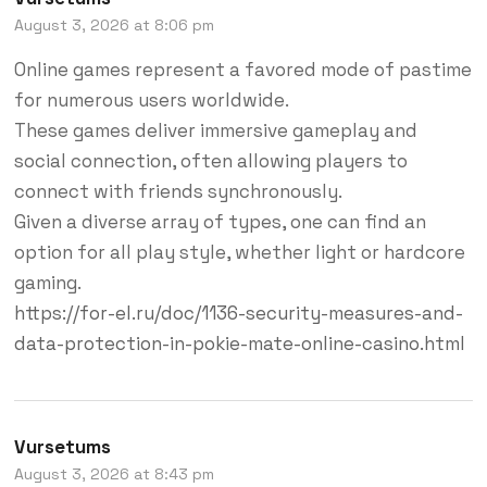
August 3, 2026 at 8:06 pm
Online games represent a favored mode of pastime
for numerous users worldwide.
These games deliver immersive gameplay and
social connection, often allowing players to
connect with friends synchronously.
Given a diverse array of types, one can find an
option for all play style, whether light or hardcore
gaming.
https://for-el.ru/doc/1136-security-measures-and-
data-protection-in-pokie-mate-online-casino.html
Vursetums
August 3, 2026 at 8:43 pm