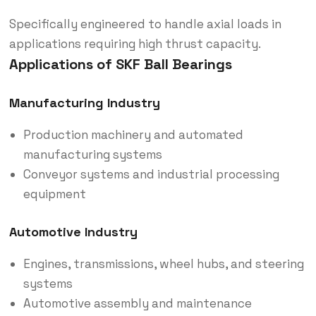
Specifically engineered to handle axial loads in
applications requiring high thrust capacity.
Applications of SKF Ball Bearings
Manufacturing Industry
Production machinery and automated
manufacturing systems
Conveyor systems and industrial processing
equipment
Automotive Industry
Engines, transmissions, wheel hubs, and steering
systems
Automotive assembly and maintenance