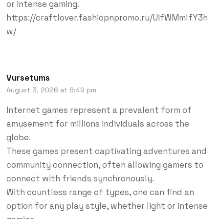
or intense gaming.
https://craftlover.fashiopnpromo.ru/UifWMmlfY3h
w/
Vursetums
August 3, 2026 at 6:49 pm
Internet games represent a prevalent form of
amusement for millions individuals across the
globe.
These games present captivating adventures and
community connection, often allowing gamers to
connect with friends synchronously.
With countless range of types, one can find an
option for any play style, whether light or intense