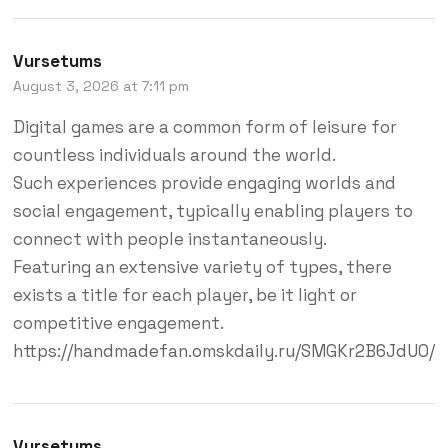
Vursetums
August 3, 2026 at 7:11 pm
Digital games are a common form of leisure for
countless individuals around the world.
Such experiences provide engaging worlds and
social engagement, typically enabling players to
connect with people instantaneously.
Featuring an extensive variety of types, there
exists a title for each player, be it light or
competitive engagement.
https://handmadefan.omskdaily.ru/SMGKr2B6JdU0/
Vursetums