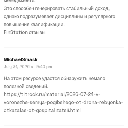
менеджменте.
Это способен генерировать стабильный доход,
однако подразумевает дисциплины и регулярного
повышения квалификации.
FinStation отзывы
MichaelSmask
July 31, 2026 at 9:40 pm
На этом ресурсе удастся обнаружить немало
полезной сведений.
https://tltrock.ru/material/2026-07-24-v-
voronezhe-semya-pogibshego-ot-drona-rebyonka-
otkazalas-ot-gospitalizatsii.html