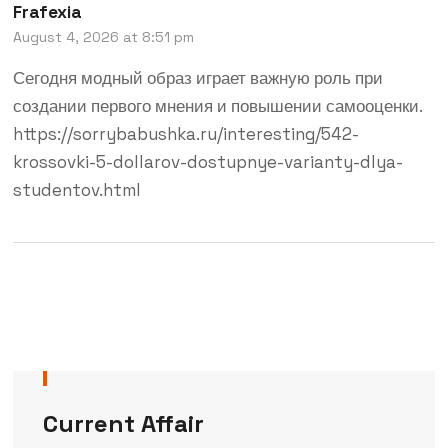
Frafexia
August 4, 2026 at 8:51 pm
Сегодня модный образ играет важную роль при
создании первого мнения и повышении самооценки.
https://sorrybabushka.ru/interesting/542-
krossovki-5-dollarov-dostupnye-varianty-dlya-
studentov.html
Current Affair