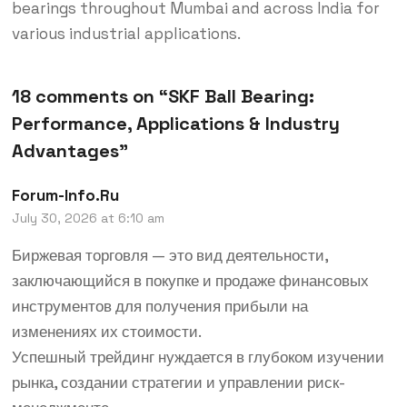
bearings throughout Mumbai and across India for
various industrial applications.
18 comments on “
SKF Ball Bearing:
Performance, Applications & Industry
Advantages
”
Forum-Info.ru
July 30, 2026 at 6:10 am
Биржевая торговля — это вид деятельности,
заключающийся в покупке и продаже финансовых
инструментов для получения прибыли на
изменениях их стоимости.
Успешный трейдинг нуждается в глубоком изучении
рынка, создании стратегии и управлении риск-