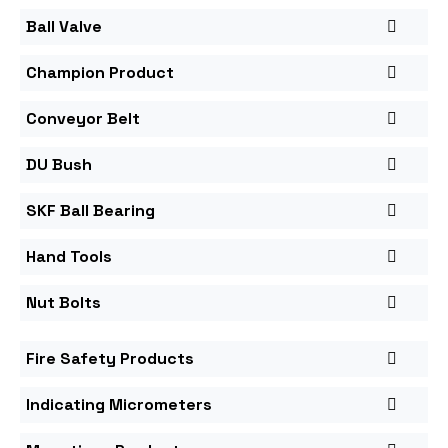
Ball Valve
Champion Product
Conveyor Belt
DU Bush
SKF Ball Bearing
Hand Tools
Nut Bolts
Fire Safety Products
Indicating Micrometers