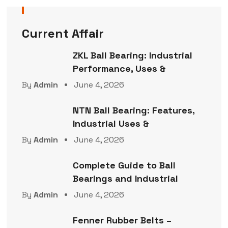
Current Affair
ZKL Ball Bearing: Industrial
Performance, Uses &
By
Admin
June 4, 2026
NTN Ball Bearing: Features,
Industrial Uses &
By
Admin
June 4, 2026
Complete Guide to Ball
Bearings and Industrial
By
Admin
June 4, 2026
Fenner Rubber Belts –