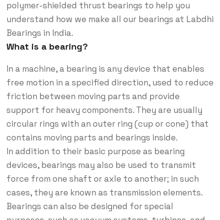
polymer-shielded thrust bearings to help you
understand how we make all our bearings at Labdhi
Bearings in India.
What is a bearing?
In a machine, a bearing is any device that enables
free motion in a specified direction, used to reduce
friction between moving parts and provide
support for heavy components. They are usually
circular rings with an outer ring (cup or cone) that
contains moving parts and bearings inside.
In addition to their basic purpose as bearing
devices, bearings may also be used to transmit
force from one shaft or axle to another; in such
cases, they are known as transmission elements.
Bearings can also be designed for special
purposes, such as vacuum systems, turbines, and