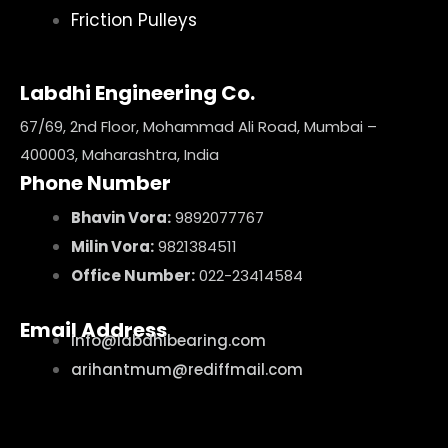
Friction Pulleys
Labdhi Engineering Co.
67/69, 2nd Floor, Mohammad Ali Road, Mumbai –
400003, Maharashtra, India
Phone Number
Bhavin Vora:
9892077767
Milin Vora:
9821384511
Office Number:
022-23414584
Email Address
info@labdhibearing.com
arihantmum@rediffmail.com