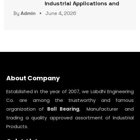
Industrial Applications and
By
Admin
June 4, 2026
About Company
Established in the year of 2007, we Labdhi Engineering
Co. are among the trustworthy and famous
organization of
Ball Bearing
, Manufacturer and
trading a quality approved assortment of Industrial
Products.