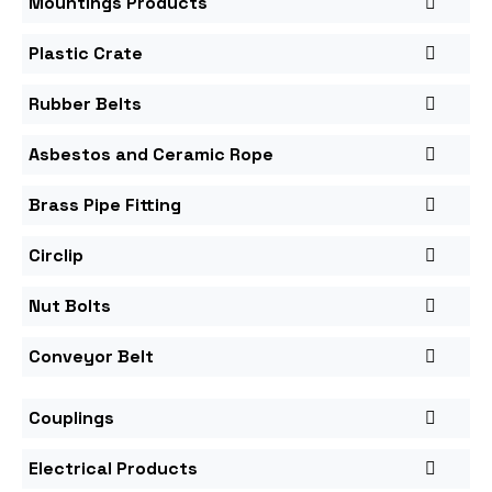
Mountings Products
Plastic Crate
Rubber Belts
Asbestos and Ceramic Rope
Brass Pipe Fitting
Circlip
Nut Bolts
Conveyor Belt
Couplings
Electrical Products