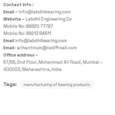
Contact Info :
Email –
info@labdhibearing.com
Website –
Labdhi Engineering Co
Mobile No:
98920 77767
Mobile No:
98213 84511
Email
info@labdhibearing.com
Email-
arihantmum@rediffmail.com
Office address –
67/69, 2nd Floor, Mohammad Ali Road, Mumbai –
400003, Maharashtra, India
Tags:
manufacturing of bearing products