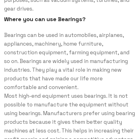
gear drives.
Where you can use Bearings?
Bearings can be used in automobiles, airplanes,
appliances, machinery, home furniture,
construction equipment, farming equipment, and
so on. Bearings are widely used in manufacturing
industries. They play a vital role in making new
products that have made our life more
comfortable and convenient.
Most high-end equipment uses bearings. It is not
possible to manufacture the equipment without
using bearings. Manufacturers prefer using bearing
products because it gives them better quality
machines at less cost. This helps in increasing their