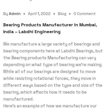
By
Admin
April 1, 2022
Blog
0 Comment
Bearing Products Manufacturer in Mumbai,
India – Labdhi Engineering
We manufacture a large variety of bearings and
bearing components here at Labdhi Bearings, but
the
Bearing products Manufacturing
can vary
depending on what type of bearing we’re making.
While all of our bearings are designed to move
while resisting rotational forces, they move in
different ways based on the type and size of the
bearing, which affects how it needs to be
manufactured.
Here’s an example of how we manufacture our