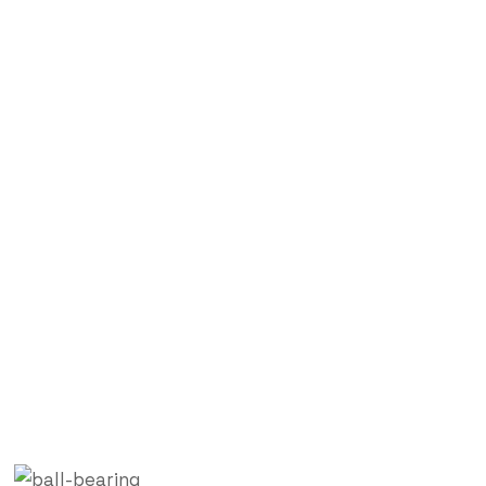
Blog Single
Labdhi Bearing
Blog
Bearing Products Manufacturer in Mumbai, India –
Labdhi Engineering