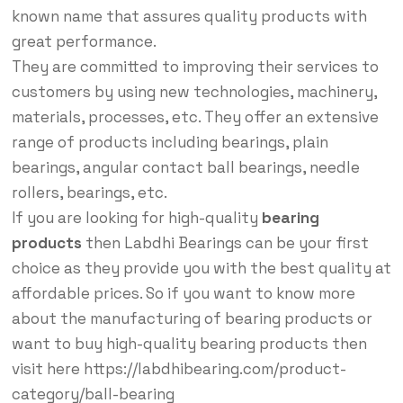
known name that assures quality products with
great performance.
They are committed to improving their services to
customers by using new technologies, machinery,
materials, processes, etc. They offer an extensive
range of products including bearings, plain
bearings, angular contact ball bearings, needle
rollers, bearings, etc.
If you are looking for high-quality
bearing
products
then Labdhi Bearings can be your first
choice as they provide you with the best quality at
affordable prices. So if you want to know more
about the manufacturing of bearing products or
want to buy high-quality bearing products then
visit here https://labdhibearing.com/product-
category/ball-bearing