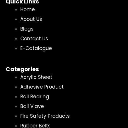
Quick Links
Home
About Us
Blogs
Contact Us
E-Catalogue
Categories
Acrylic Sheet
Adhesive Product
Ball Bearing
Ball Vlave
Fire Safety Products
Rubber Belts