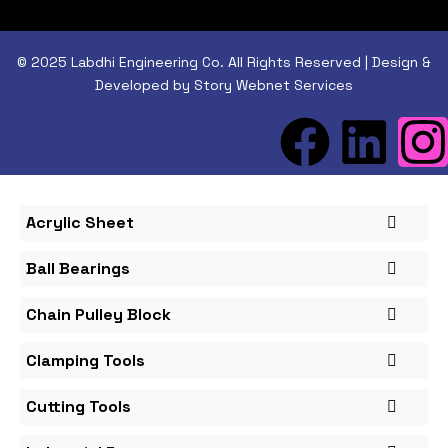
© 2025 Labdhi Engineering Co. All Rights Reserved | Design &
Developed by Story Webnet Services
Acrylic Sheet
Ball Bearings
Chain Pulley Block
Clamping Tools
Cutting Tools