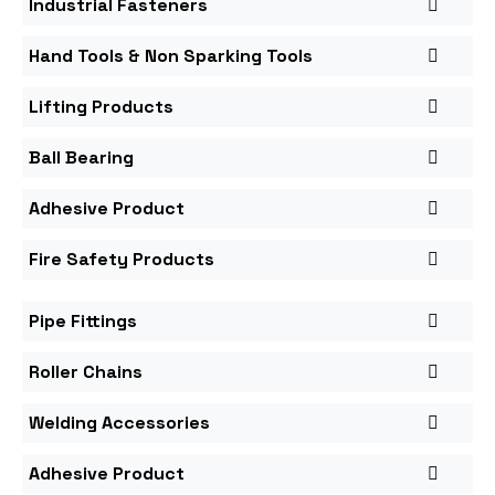
Industrial Fasteners
Hand Tools & Non Sparking Tools
Lifting Products
Ball Bearing
Adhesive Product
Fire Safety Products
Pipe Fittings
Roller Chains
Welding Accessories
Adhesive Product