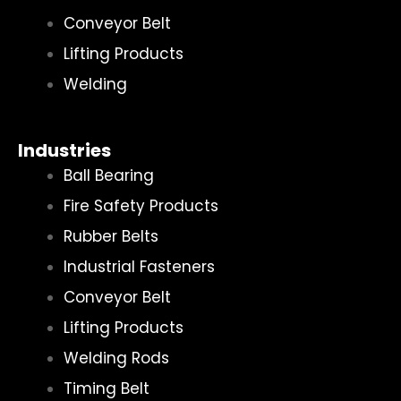
Conveyor Belt
Lifting Products
Welding
Industries
Ball Bearing
Fire Safety Products
Rubber Belts
Industrial Fasteners
Conveyor Belt
Lifting Products
Welding Rods
Timing Belt