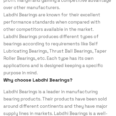
profit margin and gaining a competitive advantage
over other manufacturers.
Labdhi Bearings are known for their excellent
performance standards when compared with
other competitors available in the market.
Labdhi Bearings produces different types of
bearings according to requirements like Self
Lubricating Bearings, Thrust Ball Bearings, Taper
Roller Bearings, etc. Each type has its own
applications and is designed keeping a specific
purpose in mind.
Why choose Labdhi Bearings?
Labdhi Bearings is a leader in manufacturing
bearing products. Their products have been sold
around different continents and they have major
supply lines in markets. Labdhi Bearings is a well-